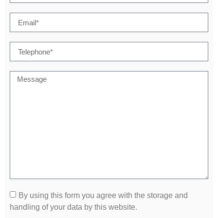
By using this form you agree with the storage and
handling of your data by this website.