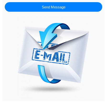
Send Message