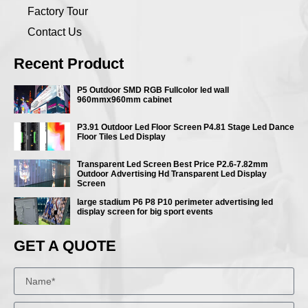
Factory Tour
Contact Us
Recent Product
P5 Outdoor SMD RGB Fullcolor led wall
960mmx960mm cabinet
P3.91 Outdoor Led Floor Screen P4.81 Stage Led Dance
Floor Tiles Led Display
Transparent Led Screen Best Price P2.6-7.82mm
Outdoor Advertising Hd Transparent Led Display
Screen
large stadium P6 P8 P10 perimeter advertising led
display screen for big sport events
GET A QUOTE