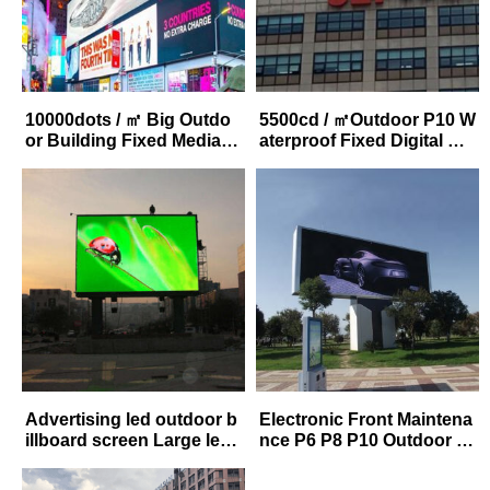
10000dots / ㎡ Big Outdo
5500cd / ㎡Outdoor P10 W
or Building Fixed Media P
aterproof Fixed Digital Ad
10 LED Advertising Digita
vertitising LED Video Dis
l Billboards
play Bill board Price
Advertising led outdoor b
Electronic Front Maintena
illboard screen Large led
nce P6 P8 P10 Outdoor L
Billboard Video Display F
arge LED Display Screen
ull Color P8 Led Digital Bil
For Advertising