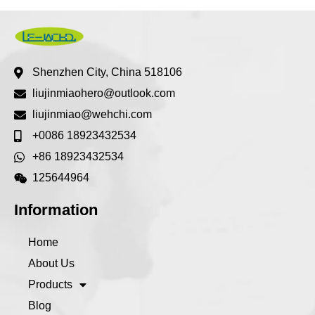
Shenzhen City, China 518106
liujinmiaohero@outlook.com
liujinmiao@wehchi.com
+0086 18923432534
+86 18923432534
125644964
Information
Home
About Us
Products
Blog