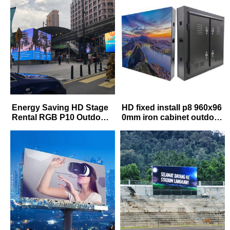
lboard
Energy Saving HD Stage
HD fixed install p8 960x96
Rental RGB P10 Outdoor
0mm iron cabinet outdoor
Full Color LED Display
waterproof advertising le
d screen panels