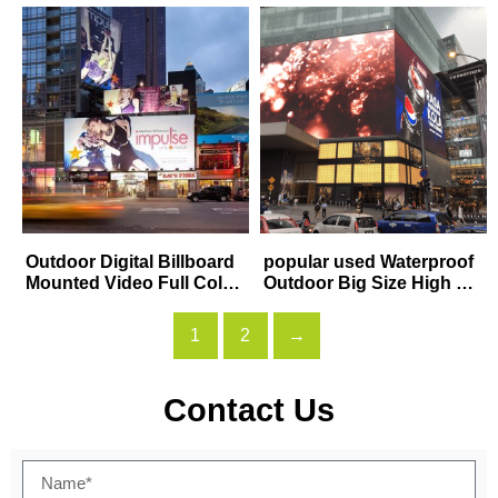
sing display
sing Screen
Outdoor Digital Billboard
popular used Waterproof
Mounted Video Full Color
Outdoor Big Size High Re
P8 P10 Large LED Adverti
solution P5 P6 P8 P10 m
sing Display Screen
m Hanging Rental Concer
1
2
→
t Stage Background
Contact Us