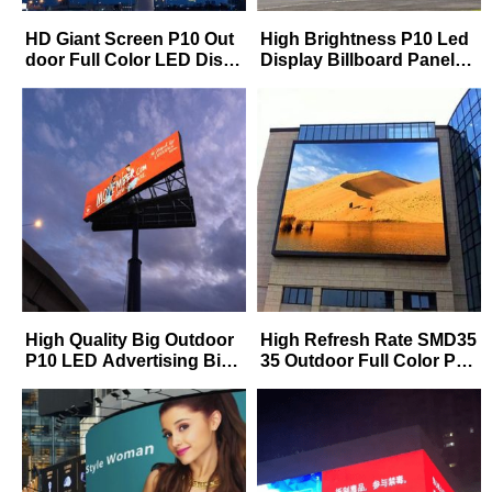
HD Giant Screen P10 Out
High Brightness P10 Led
door Full Color LED Displ
Display Billboard Panels
ay Video Wall Commercial
SMD Waterproof IP65 Out
Advertising
door P10 Fixed Led Displ
ay for Road side Highway
High Quality Big Outdoor
High Refresh Rate SMD35
P10 LED Advertising Billb
35 Outdoor Full Color P5
oard Professional Manufa
P6 P8 P10 Advertising Bill
cturer Factory In China
board