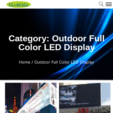
Category: Outdoor Full
Color LED Display
Home
/ Outdoor Full Color LED Display