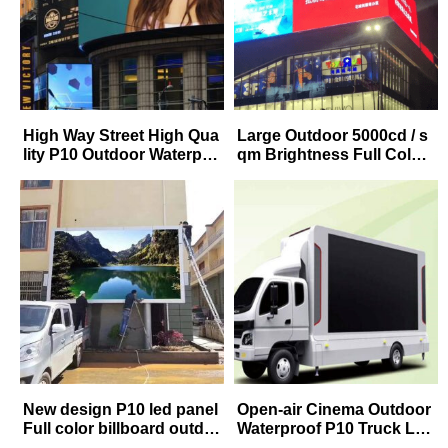
High Way Street High Qua
Large Outdoor 5000cd / s
lity P10 Outdoor Waterpro
qm Brightness Full Color
of LED Advertising Billbo
P8 P10 LED Advertising P
ard Manufacturer
anel
New design P10 led panel
Open-air Cinema Outdoor
Full color billboard outdo
Waterproof P10 Truck Lar
or fixed screen led adverti
ge Outdoor Movie Adverti