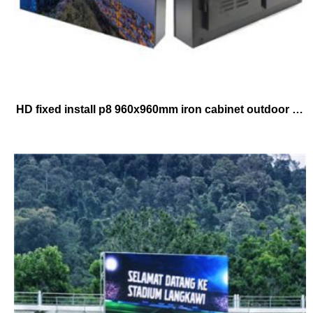
HD fixed install p8 960x960mm iron cabinet outdoor waterproof advertising led screen panels