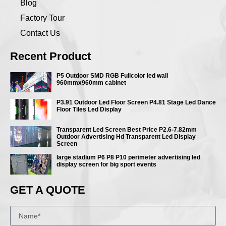
Blog
Factory Tour
Contact Us
Recent Product
P5 Outdoor SMD RGB Fullcolor led wall
960mmx960mm cabinet
P3.91 Outdoor Led Floor Screen P4.81 Stage Led Dance
Floor Tiles Led Display
Transparent Led Screen Best Price P2.6-7.82mm
Outdoor Advertising Hd Transparent Led Display
Screen
large stadium P6 P8 P10 perimeter advertising led
display screen for big sport events
GET A QUOTE