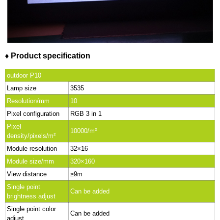
♦ Product specification
outdoor P10
Lamp size
3535
Resolution/mm
10
Pixel configuration
RGB 3 in 1
Pixel
10000/m²
density/pixels/m²
Module resolution
32×16
Module size/mm
320×160
View distance
≥9m
Single point
Can be added
brightness adjust
Single point color
Can be added
adjust