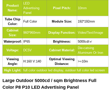
LED
Product
Advertising
Pixel Pitch:
10mm
Name:
Panel
Tube Chip
Full Color
Module Size:
192*192mm
Color:
Cabinet
960*960mm
Display Function:
Video/Text/Image
Size:
Waterproof:
IP65
Brightness:
5000cd/㎡
Die-catsing
Voltage:
DC5V
Cabinet Material:
Aluminum Or Iron
Viewing
Optimal Viewing
H:160 V:140
>=10m
Angle:
Distance:
High Light:
full color outdoor led display, outdoor full color led screen
Large Outdoor 5000cd / sqm Brightness Full
Color P8 P10 LED Advertising Panel​