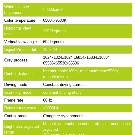
White balance
>8000cd/㎡
brightness
Color temperature
6500K-9500K
Horizontal view
120(degrees)
angle
Vertical view angle
60(degrees)
Signal Process bit
10 or 14 bit
1024x1024x1024 16834x16834x16834
Grey process
65536x65536x65536
Internet cable:100m, multimembrane:500m,
Control distances
monofilm:5km
Driving mode
Constant driving current
Scanning mode
constant driving static
Frame rate
60Hz
Refresh frequency
>3000Hz
Control mode
Computer synchronous
Manual, automatic operation, stepless continuous
Brightness adjusted
adjusted
range