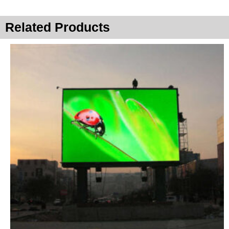
Related Products