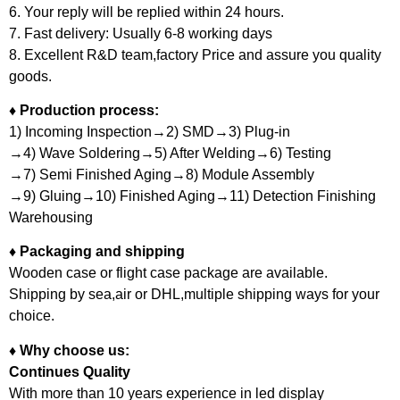
6. Your reply will be replied within 24 hours.
7. Fast delivery: Usually 6-8 working days
8. Excellent R&D team,factory Price and assure you quality
goods.
♦ Production process:
1) Incoming Inspection→2) SMD→3) Plug-in
→4) Wave Soldering→5) After Welding→6) Testing
→7) Semi Finished Aging→8) Module Assembly
→9) Gluing→10) Finished Aging→11) Detection Finishing
Warehousing
♦ Packaging and shipping
Wooden case or flight case package are available.
Shipping by sea,air or DHL,multiple shipping ways for your
choice.
♦ Why choose us:
Continues Quality
With more than 10 years experience in led display