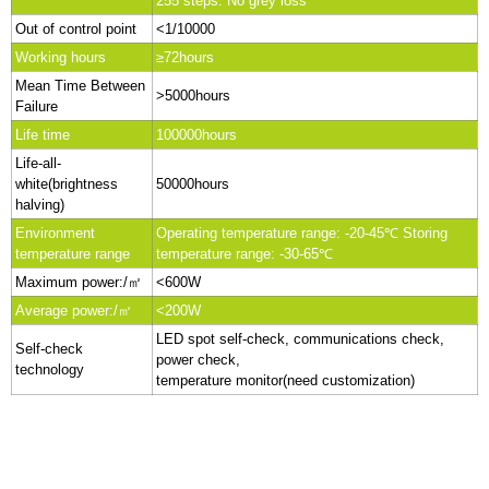
255 steps. No grey loss
Out of control point
<1/10000
Working hours
≥72hours
Mean Time Between
>5000hours
Failure
Life time
100000hours
Life-all-
white(brightness
50000hours
halving)
Environment
Operating temperature range: -20-45℃ Storing
temperature range
temperature range: -30-65℃
Maximum power:/㎡
<600W
Average power:/㎡
<200W
LED spot self-check, communications check,
Self-check
power check,
technology
temperature monitor(need customization)