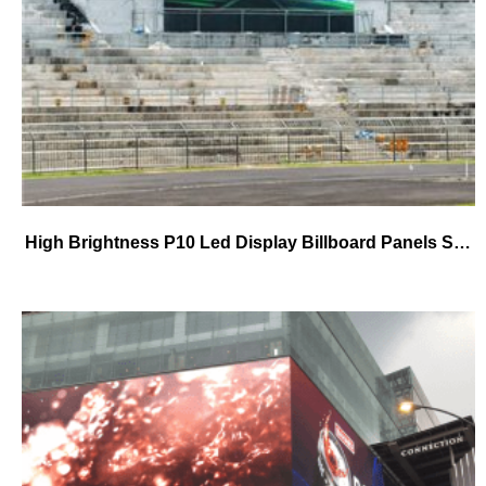
High Brightness P10 Led Display Billboard Panels SMD Waterproof IP65 Outdoor P10 Fixed Led Display for Road side Highway