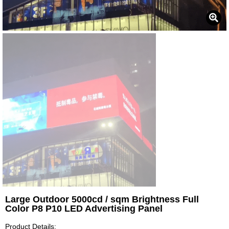
Large Outdoor 5000cd / sqm Brightness Full
Color P8 P10 LED Advertising Panel
Product Details: