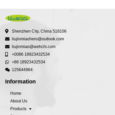
Shenzhen City, China 518106
liujinmiaohero@outlook.com
liujinmiao@wehchi.com
+0086 18923432534
+86 18923432534
125644964
Information
Home
About Us
Products