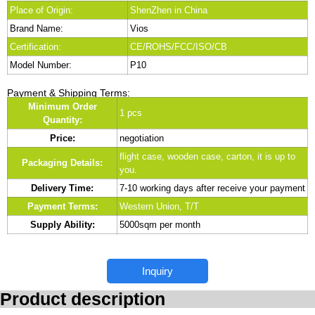
Place of Origin:
ShenZhen in China
Brand Name:
Vios
Certification:
CE/ROHS/FCC/ISO/CB
Model Number:
P10
Payment & Shipping Terms:
Minimum Order
1 pcs
Quantity:
Price:
negotiation
flight case, wooden case, carton, it is up to
Packaging Details:
you.
Delivery Time:
7-10 working days after receive your payment
Payment Terms:
Western Union, T/T
Supply Ability:
5000sqm per month
Inquiry
Product description