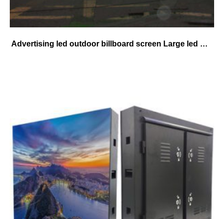
Advertising led outdoor billboard screen Large led Billboard Video Display Full Color P8 Led Digital Billboard