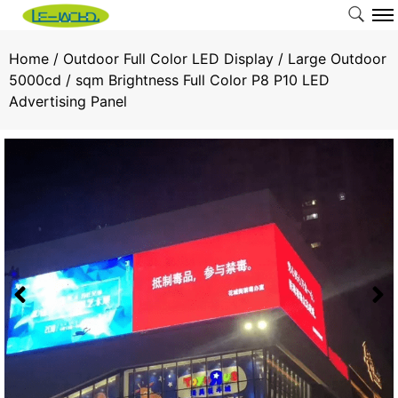
Home
/
Outdoor Full Color LED Display
/ Large Outdoor
5000cd / sqm Brightness Full Color P8 P10 LED
Advertising Panel