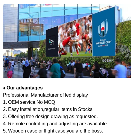
♦
Our advantages
Professional Manufacturer of led display
1. OEM service,No MOQ
2. Easy installation,regular items in Stocks
3. Offering free design drawing as requested.
4. Remote controlling and adjusting are available.
5. Wooden case or flight case,you are the boss.