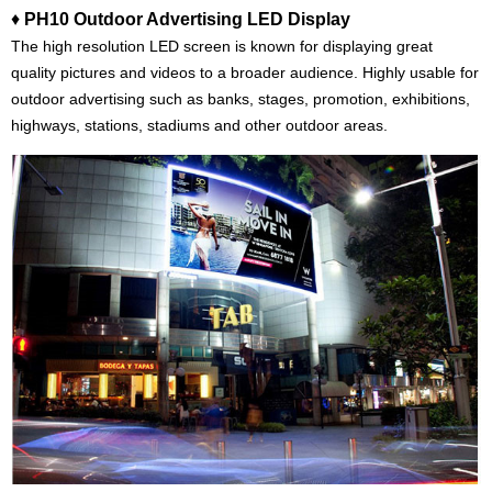
♦
PH10 Outdoor Advertising LED Display
The high resolution LED screen is known for displaying great
quality pictures and videos to a broader audience. Highly usable for
outdoor advertising such as banks, stages, promotion, exhibitions,
highways, stations, stadiums and other outdoor areas.