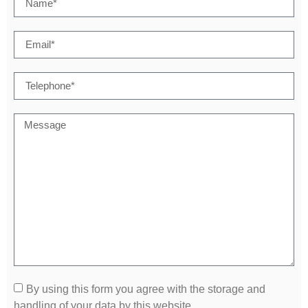
By using this form you agree with the storage and
handling of your data by this website.