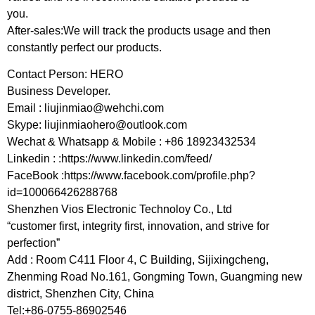
you.
After-sales:We will track the products usage and then
constantly perfect our products.
Contact Person: HERO
Business Developer.
Email :
liujinmiao@wehchi.com
Skype:
liujinmiaohero@outlook.com
Wechat & Whatsapp & Mobile : +86 18923432534
Linkedin : :https://www.linkedin.com/feed/
FaceBook :https://www.facebook.com/profile.php?
id=100066426288768
Shenzhen Vios Electronic Technoloy Co., Ltd
“customer first, integrity first, innovation, and strive for
perfection”
Add : Room C411 Floor 4, C Building, Sijixingcheng,
Zhenming Road No.161, Gongming Town, Guangming new
district, Shenzhen City, China
Tel:+86-0755-86902546