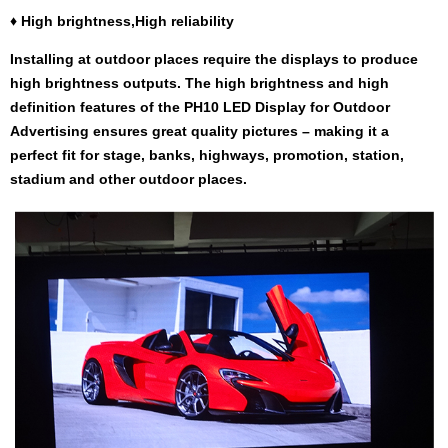
♦
High brightness,High reliability
Installing at outdoor places require the displays to produce
high brightness outputs. The high brightness and high
definition features of the PH10 LED Display for Outdoor
Advertising ensures great quality pictures – making it a
perfect fit for stage, banks, highways, promotion, station,
stadium and other outdoor places.