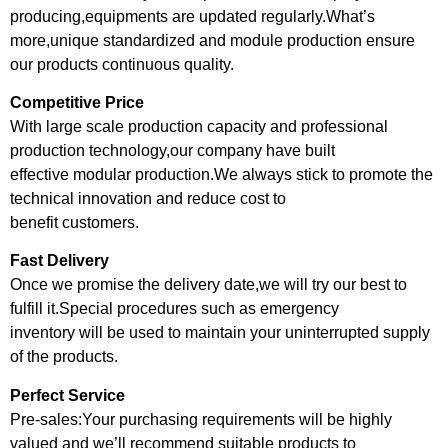
producing,equipments are updated regularly.What’s
more,unique standardized and module production ensure
our products continuous quality.
Competitive Price
With large scale production capacity and professional
production technology,our company have built
effective modular production.We always stick to promote the
technical innovation and reduce cost to
benefit customers.
Fast Delivery
Once we promise the delivery date,we will try our best to
fulfill it.Special procedures such as emergency
inventory will be used to maintain your uninterrupted supply
of the products.
Perfect Service
Pre-sales:Your purchasing requirements will be highly
valued and we’ll recommend suitable products to