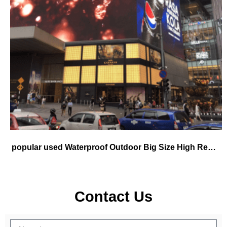
popular used Waterproof Outdoor Big Size High Resolution P5 P6 P8 P10 mm Hanging Rental Concert Stage Background
Contact Us