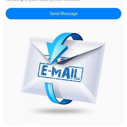
Send Message