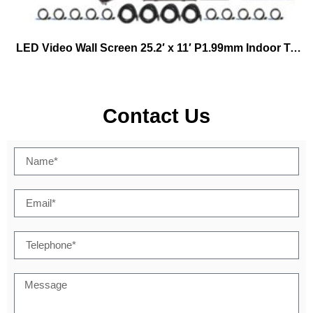
LED Video Wall Screen 25.2′ x 11′ P1.99mm Indoor Turn-key Virtual Productions
Contact Us