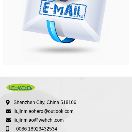
Shenzhen City, China 518106
liujinmiaohero@outlook.com
liujinmiao@wehchi.com
+0086 18923432534