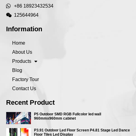
+86 18923432534
125644964
Information
Home
About Us
Products
Blog
Factory Tour
Contact Us
Recent Product
P5 Outdoor SMD RGB Fullcolor led wall
960mmx960mm cabinet
P3.91 Outdoor Led Floor Screen P4.81 Stage Led Dance
Floor Tiles Led Display