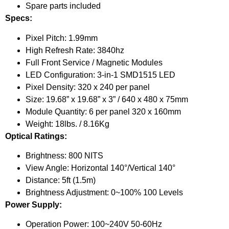
Spare parts included
Specs:
Pixel Pitch: 1.99mm
High Refresh Rate: 3840hz
Full Front Service / Magnetic Modules
LED Configuration: 3-in-1 SMD1515 LED
Pixel Density: 320 x 240 per panel
Size: 19.68” x 19.68” x 3” / 640 x 480 x 75mm
Module Quantity: 6 per panel 320 x 160mm
Weight: 18lbs. / 8.16Kg
Optical Ratings:
Brightness: 800 NITS
View Angle: Horizontal 140°/Vertical 140°
Distance: 5ft (1.5m)
Brightness Adjustment: 0~100% 100 Levels
Power Supply:
Operation Power: 100~240V 50-60Hz