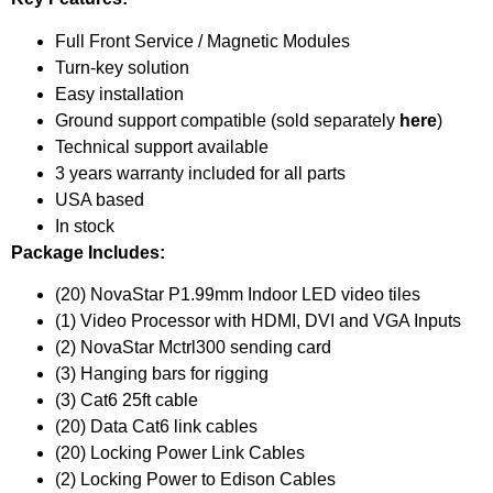
Full Front Service / Magnetic Modules
Turn-key solution
Easy installation
Ground support compatible (sold separately
here
)
Technical support available
3 years warranty included for all parts
USA based
In stock
Package Includes:
(20) NovaStar P1.99mm Indoor LED video tiles
(1) Video Processor with HDMI, DVI and VGA Inputs
(2) NovaStar Mctrl300 sending card
(3) Hanging bars for rigging
(3) Cat6 25ft cable
(20) Data Cat6 link cables
(20) Locking Power Link Cables
(2) Locking Power to Edison Cables