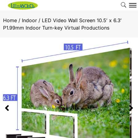
Home
/
Indoor
/ LED Video Wall Screen 10.5′ x 6.3′
P1.99mm Indoor Turn-key Virtual Productions