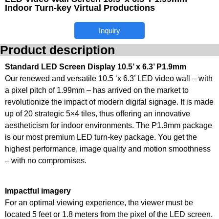
Indoor Turn-key Virtual Productions
Inquiry
Product description
Standard LED Screen Display 10.5’ x 6.3’ P1.9mm
Our renewed and versatile 10.5 ‘x 6.3’ LED video wall – with
a pixel pitch of 1.99mm – has arrived on the market to
revolutionize the impact of modern digital signage. It is made
up of 20 strategic 5×4 tiles, thus offering an innovative
aestheticism for indoor environments. The P1.9mm package
is our most premium LED turn-key package. You get the
highest performance, image quality and motion smoothness
– with no compromises.
Impactful imagery
For an optimal viewing experience, the viewer must be
located 5 feet or 1.8 meters from the pixel of the LED screen.