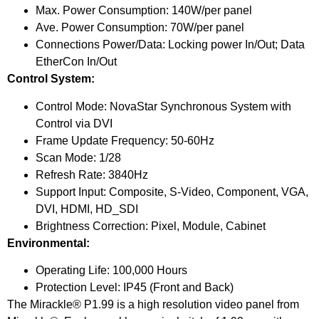
Max. Power Consumption: 140W/per panel
Ave. Power Consumption: 70W/per panel
Connections Power/Data: Locking power In/Out; Data
EtherCon In/Out
Control System:
Control Mode: NovaStar Synchronous System with
Control via DVI
Frame Update Frequency: 50-60Hz
Scan Mode: 1/28
Refresh Rate: 3840Hz
Support Input: Composite, S-Video, Component, VGA,
DVI, HDMI, HD_SDI
Brightness Correction: Pixel, Module, Cabinet
Environmental:
Operating Life: 100,000 Hours
Protection Level: IP45 (Front and Back)
The Mirackle® P1.99 is a high resolution video panel from