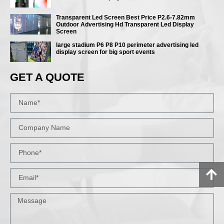
Transparent Led Screen Best Price P2.6-7.82mm
Outdoor Advertising Hd Transparent Led Display
Screen
large stadium P6 P8 P10 perimeter advertising led
display screen for big sport events
GET A QUOTE