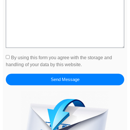
By using this form you agree with the storage and
handling of your data by this website.
Send Message