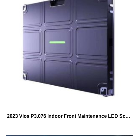
2023 Vios P3.076 Indoor Front Maintenance LED Screen 640mmX480mm Frontal Service LED Cabinet