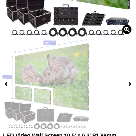
LED Video Wall Screen 10.5′ x 6.3′ P1.99mm