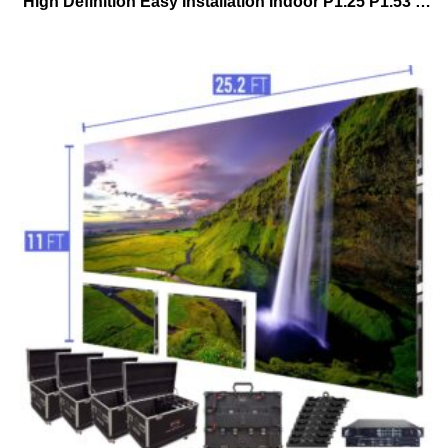
High Definition Easy Installation Indoor P1.25 P1.53 P1.86 P2.5 P3 Fixed Advertising Pantallashd 4k Full Color Led Display Screen