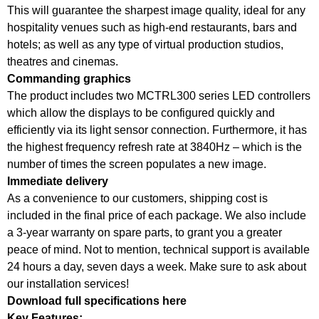
This will guarantee the sharpest image quality, ideal for any
hospitality venues such as high-end restaurants, bars and
hotels; as well as any type of virtual production studios,
theatres and cinemas.
Commanding graphics
The product includes two MCTRL300 series LED controllers
which allow the displays to be configured quickly and
efficiently via its light sensor connection. Furthermore, it has
the highest frequency refresh rate at 3840Hz – which is the
number of times the screen populates a new image.
Immediate delivery
As a convenience to our customers, shipping cost is
included in the final price of each package. We also include
a 3-year warranty on spare parts, to grant you a greater
peace of mind. Not to mention, technical support is available
24 hours a day, seven days a week. Make sure to ask about
our installation services!
Download full specifications here
Key Features: