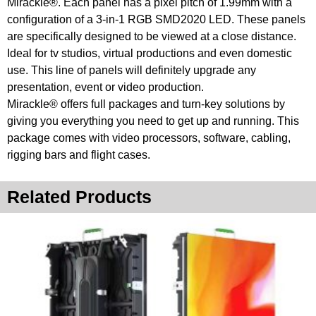
Mirackle®. Each panel has a pixel pitch of 1.99mm with a
configuration of a 3-in-1 RGB SMD2020 LED. These panels
are specifically designed to be viewed at a close distance.
Ideal for tv studios, virtual productions and even domestic
use. This line of panels will definitely upgrade any
presentation, event or video production.
Mirackle® offers full packages and turn-key solutions by
giving you everything you need to get up and running. This
package comes with video processors, software, cabling,
rigging bars and flight cases.
Related Products