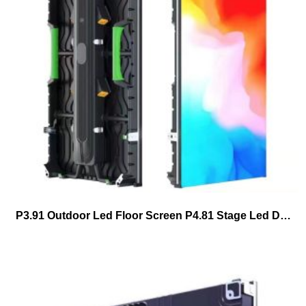
P3.91 Outdoor Led Floor Screen P4.81 Stage Led Dance Floor Tiles Led Display