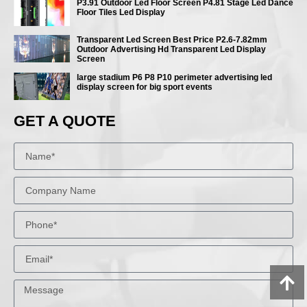
P3.91 Outdoor Led Floor Screen P4.81 Stage Led Dance
Floor Tiles Led Display
Transparent Led Screen Best Price P2.6-7.82mm
Outdoor Advertising Hd Transparent Led Display
Screen
large stadium P6 P8 P10 perimeter advertising led
display screen for big sport events
GET A QUOTE