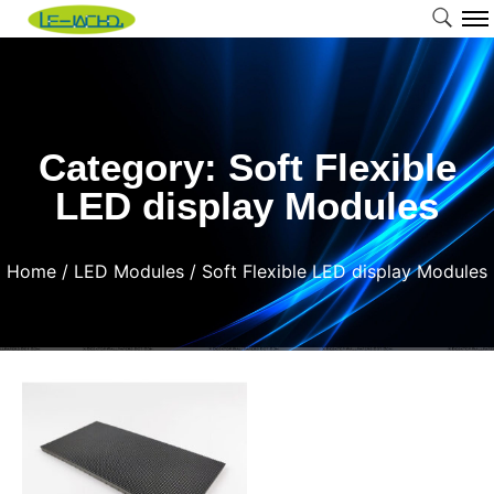
Category: Soft Flexible
LED display Modules
Home
/
LED Modules
/ Soft Flexible LED display Modules