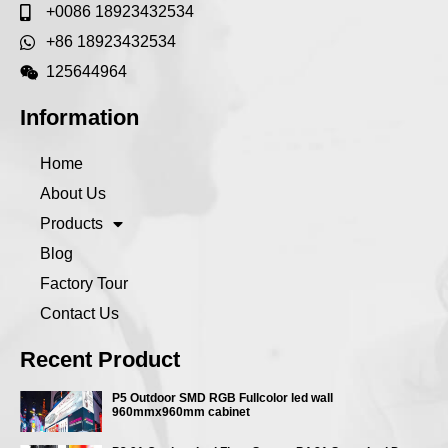
+0086 18923432534
+86 18923432534
125644964
Information
Home
About Us
Products
Blog
Factory Tour
Contact Us
Recent Product
P5 Outdoor SMD RGB Fullcolor led wall
960mmx960mm cabinet