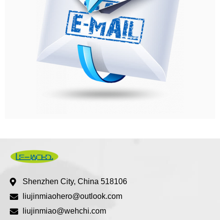
Shenzhen City, China 518106
liujinmiaohero@outlook.com
liujinmiao@wehchi.com