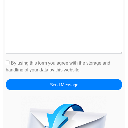
By using this form you agree with the storage and
handling of your data by this website.
Send Message