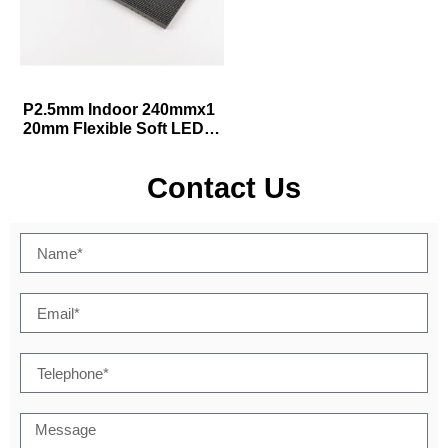
P2.5mm Indoor 240mmx1
20mm Flexible Soft LED D
isplay Module
Contact Us