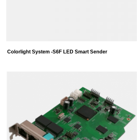
Colorlight System -S6F LED Smart Sender