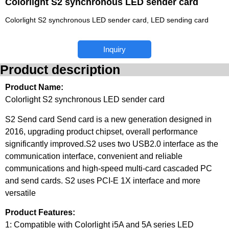
Colorlight S2 synchronous LED sender card
Colorlight S2 synchronous LED sender card, LED sending card
Inquiry
Product description
Product Name:
Colorlight S2 synchronous LED sender card
S2 Send card Send card is a new generation designed in
2016, upgrading product chipset, overall performance
significantly improved.S2 uses two USB2.0 interface as the
communication interface, convenient and reliable
communications and high-speed multi-card cascaded PC
and send cards. S2 uses PCI-E 1X interface and more
versatile
Product Features:
1: Compatible with Colorlight i5A and 5A series LED