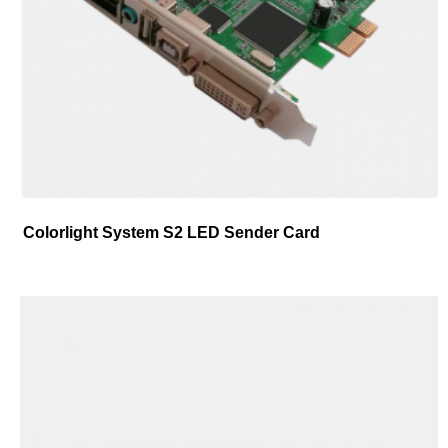
Colorlight System S2 LED Sender Card