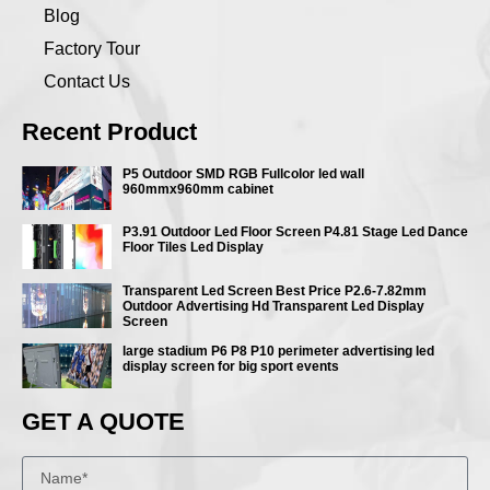
Blog
Factory Tour
Contact Us
Recent Product
P5 Outdoor SMD RGB Fullcolor led wall
960mmx960mm cabinet
P3.91 Outdoor Led Floor Screen P4.81 Stage Led Dance
Floor Tiles Led Display
Transparent Led Screen Best Price P2.6-7.82mm
Outdoor Advertising Hd Transparent Led Display
Screen
large stadium P6 P8 P10 perimeter advertising led
display screen for big sport events
GET A QUOTE