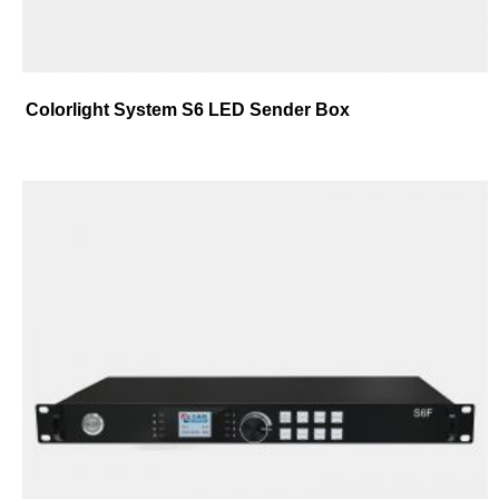
Colorlight System S6 LED Sender Box