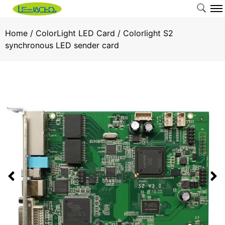
Home
/
ColorLight LED Card
/ Colorlight S2
synchronous LED sender card