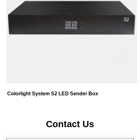
Colorlight System S2 LED Sender Box
Contact Us