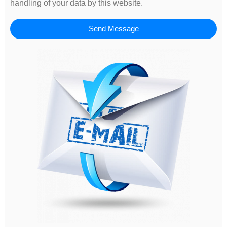
handling of your data by this website.
Send Message