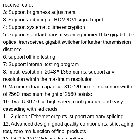
receiver card.
3: Support brightness adjustment
3: Support audio input, HDMI/DVI signal input
4: Support systematic time encryption
5: Support standard transmission equipment like gigabit fiber
optical transceiver, gigabit switcher for further transmission
distance
6: support offline testing
7: Support Internal testing program
8: Input resolution: 2048 * 1365 points, support any
resolution within the maximum resolution
9: Maximum load capacity:1310720 pixels, maximum width
of 2560, maximum height of 2560 points;
10: Two USB2.0 for high speed configuration and easy
cascading with led cards
11: 2 gigabit Ethernet outputs, support arbitrary splicing
12: Advanced design, good quality components, strict aging
test, zero-malfunction of final products
13: DC3.8-12V Wide working voltage