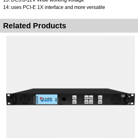
14: uses PCI-E 1X interface and more versatile
Related Products