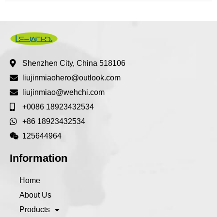
Shenzhen City, China 518106
liujinmiaohero@outlook.com
liujinmiao@wehchi.com
+0086 18923432534
+86 18923432534
125644964
Information
Home
About Us
Products