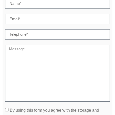
By using this form you agree with the storage and