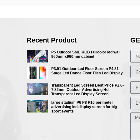
Recent Product
GE
P5 Outdoor SMD RGB Fullcolor led wall
960mmx960mm cabinet
P3.91 Outdoor Led Floor Screen P4.81
Stage Led Dance Floor Tiles Led Display
Transparent Led Screen Best Price P2.6-
7.82mm Outdoor Advertising Hd
Transparent Led Display Screen
large stadium P6 P8 P10 perimeter
advertising led display screen for big
sport events