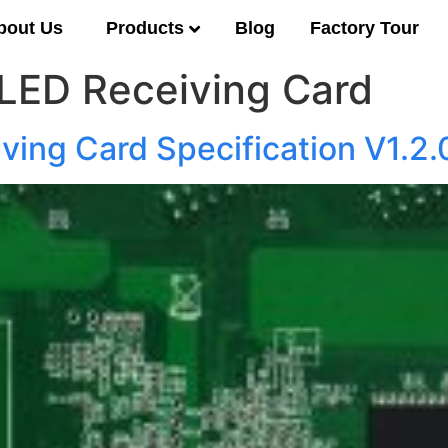
Products
bout Us
Blog
Factory Tour
LED Receiving Card
ving Card Specification V1.2.