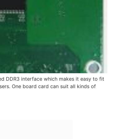
ted DDR3 interface which makes it easy to fit
sers. One board card can suit all kinds of