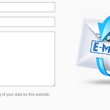
 of your data by this website.