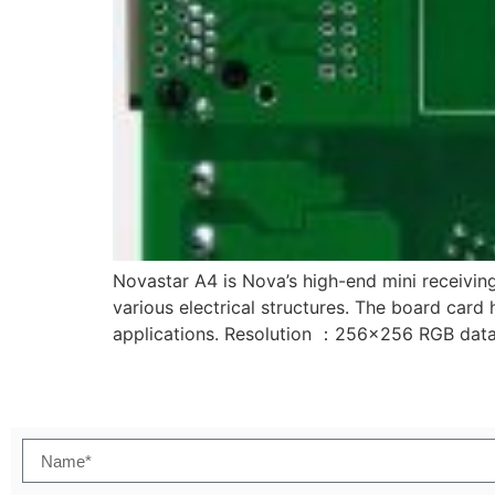
Novastar A4 is Nova’s high-end mini receiving
various electrical structures. The board card 
applications. Resolution ：256×256 RGB dat