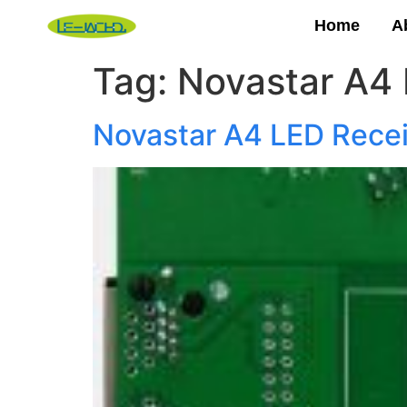
Home
A
Tag:
Novastar A4 
Novastar A4 LED Recei