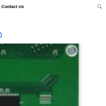
Contact Us
0