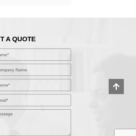
T A QUOTE