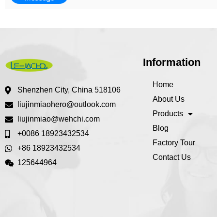
Information
Home
Shenzhen City, China 518106
About Us
liujinmiaohero@outlook.com
Products
liujinmiao@wehchi.com
Blog
+0086 18923432534
Factory Tour
+86 18923432534
Contact Us
125644964