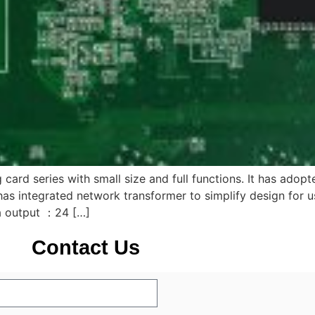
 card series with small size and full functions. It has adop
has integrated network transformer to simplify design for u
a output ：24 […]
Contact Us