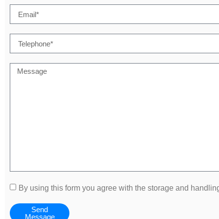
By using this form you agree with the storage and handling
Send
Message