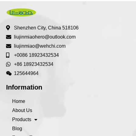
Shenzhen City, China 518106
liujinmiaohero@outlook.com
liujinmiao@wehchi.com
+0086 18923432534
+86 18923432534
125644964
Information
Home
About Us
Products
Blog