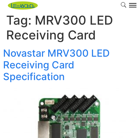
Tag:
MRV300 LED
Receiving Card
Novastar MRV300 LED
Receiving Card
Specification