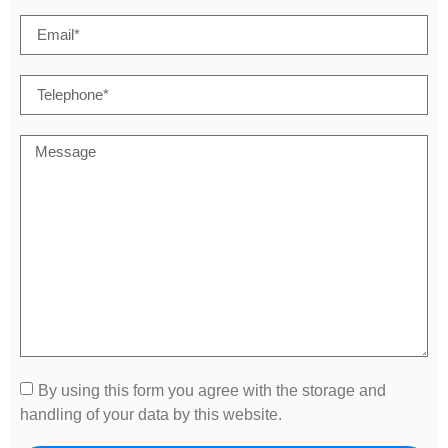
By using this form you agree with the storage and
handling of your data by this website.