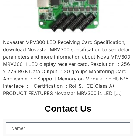
Novastar MRV300 LED Receiving Card Specification,
download Novastar MRV300 specification to see detail
parameters and more information about Nova MRV300
MRV300-1 LED display receiver card. Resolution ：256
x 226 RGB Data Output ：20 groups Monitoring Card
Applicable ：- Support Memory on Module ：- HUB75
Interface ：- Certification ：RoHS、CE(Class A)
PRODUCT FEATURES Novastar MRV300 is LED […]
Contact Us