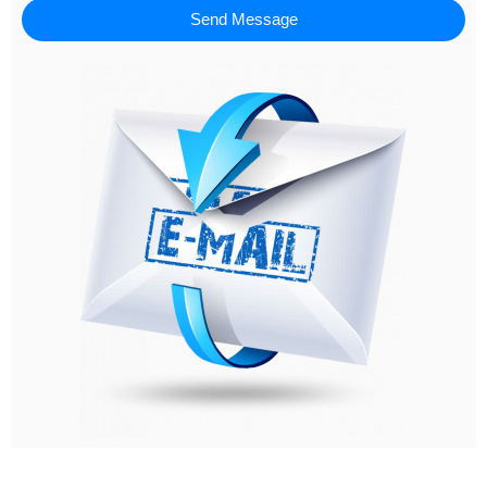
Send Message