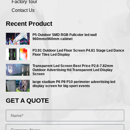
Factory Tour
Contact Us
Recent Product
P5 Outdoor SMD RGB Fullcolor led wall
960mmx960mm cabinet
P3.91 Outdoor Led Floor Screen P4.81 Stage Led Dance
Floor Tiles Led Display
Transparent Led Screen Best Price P2.6-7.82mm
Outdoor Advertising Hd Transparent Led Display
Screen
large stadium P6 P8 P10 perimeter advertising led
display screen for big sport events
GET A QUOTE