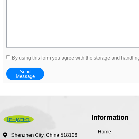
By using this form you agree with the storage and handling
Send
Message
Information
Home
Shenzhen City, China 518106