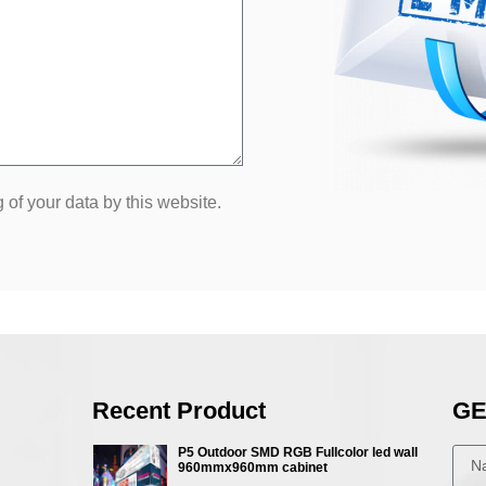
 of your data by this website.
Recent Product
GE
P5 Outdoor SMD RGB Fullcolor led wall
960mmx960mm cabinet