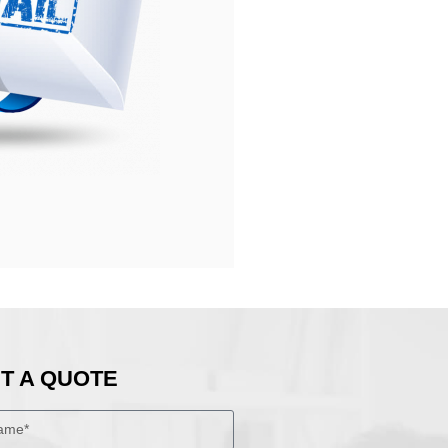
T A QUOTE