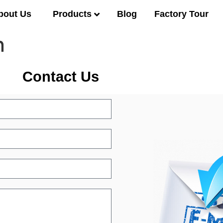
Products
bout Us
Blog
Factory Tour
n
Contact Us