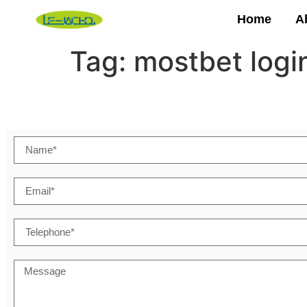
Home
A
Tag:
mostbet logi