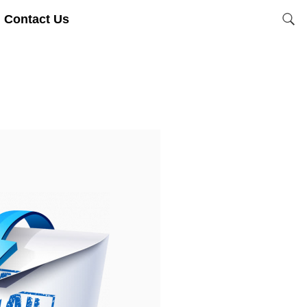
Contact Us