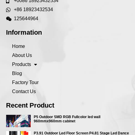
+0086 18923432534
+86 18923432534
125644964
Information
Home
About Us
Products
Blog
Factory Tour
Contact Us
Recent Product
P5 Outdoor SMD RGB Fullcolor led wall
960mmx960mm cabinet
P3.91 Outdoor Led Floor Screen P4.81 Stage Led Dance