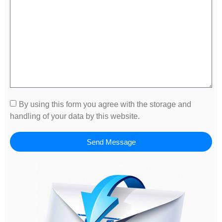
By using this form you agree with the storage and
handling of your data by this website.
Send Message