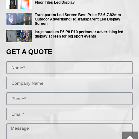
Floor Tiles Led Display
Transparent Led Screen Best Price P2.6-7.82mm
Outdoor Advertising Hd Transparent Led Display
Screen
large stadium P6 P8 P10 perimeter advertising led
display screen for big sport events
GET A QUOTE