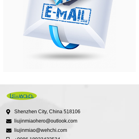
Shenzhen City, China 518106
liujinmiaohero@outlook.com
liujinmiao@wehchi.com