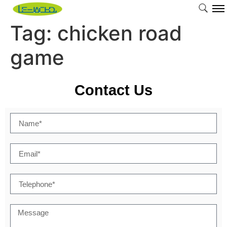
Tag:
chicken road
game
Contact Us