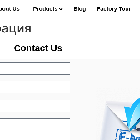
Products
bout Us
Blog
Factory Tour
рация
Contact Us