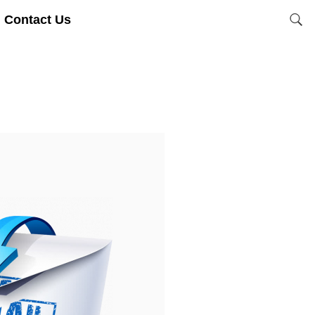
Contact Us