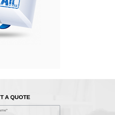
T A QUOTE