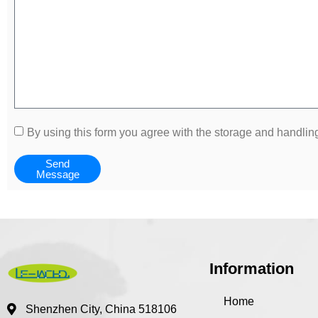
By using this form you agree with the storage and handling
Send
Message
Information
Home
Shenzhen City, China 518106