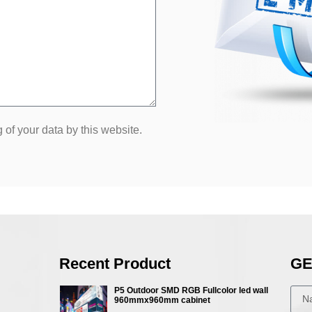
 of your data by this website.
Recent Product
GE
P5 Outdoor SMD RGB Fullcolor led wall
960mmx960mm cabinet