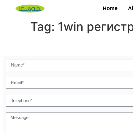
Home
A
Tag:
1win регист