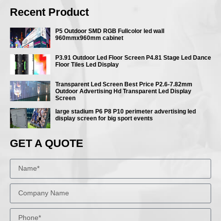
Recent Product
P5 Outdoor SMD RGB Fullcolor led wall
960mmx960mm cabinet
P3.91 Outdoor Led Floor Screen P4.81 Stage Led Dance
Floor Tiles Led Display
Transparent Led Screen Best Price P2.6-7.82mm
Outdoor Advertising Hd Transparent Led Display
Screen
large stadium P6 P8 P10 perimeter advertising led
display screen for big sport events
GET A QUOTE