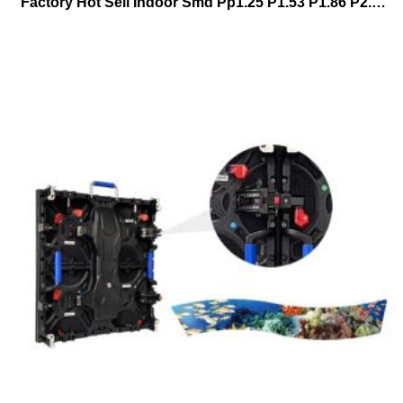
Factory Hot Sell Indoor Smd Pp1.25 P1.53 P1.86 P2.5 P3 640*480mm Full Color Fixed Installation Hd Led Billboard Stackingwall