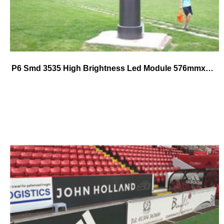
P6 Smd 3535 High Brightness Led Module 576mmx576mm die-cast alumium cabinet