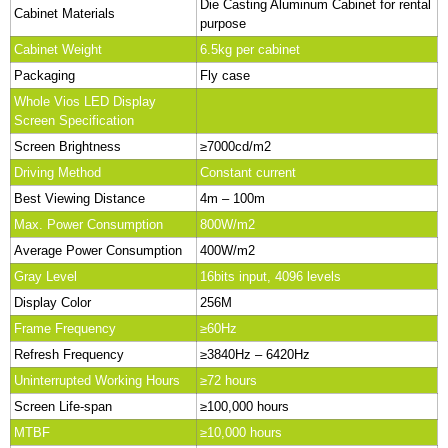
Die Casting Aluminum Cabinet for rental
Cabinet Materials
purpose
Cabinet Weight
6.5kg per cabinet
Packaging
Fly case
Whole Vios LED Display
Screen Specification
Screen Brightness
≥7000cd/m2
Driving Method
Constant current
Best Viewing Distance
4m – 100m
Max. Power Consumption
800W/m2
Average Power Consumption
400W/m2
Gray Level
16bits input, 4096 levels
Display Color
256M
Frame Frequency
≥60Hz
Refresh Frequency
≥3840Hz – 6420Hz
Uninterrupted Working Hours
≥72 hours
Screen Life-span
≥100,000 hours
MTBF
≥10,000 hours