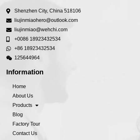
Shenzhen City, China 518106
liujinmiaohero@outlook.com
liujinmiao@wehchi.com
+0086 18923432534
+86 18923432534
125644964
Information
Home
About Us
Products
Blog
Factory Tour
Contact Us