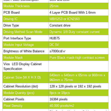
Module Thickness
25mm
PCB Board
4 Layer PCB Board With 1.6mm
Driving IC
MBI5253 or ICN2163
Drive Type
Constant drive
Driving Method Scan Mode
Dynamic 1/8 Duty constant current
Port Interface Type
HUB75
Module Input Voltage
DC 5V
Brightness of White Balance
≥7000cd/㎡
Module Mask
Pure Black mask-high contrast screen
Vios LED Display Cabinet
Specification
640mm x 640mm x 65mm or 960mm x
Cabinet Size (W X H X D)
960mm x 75mm
Cabinet Resolution (dot)
128 x 128 pixels or 192 x 192 pixels
Module Quanity (pcs)
8pcs or 18pcs
Cabinet Pixels
16384 pixels
Pixel Density
40,000 pixels/m2