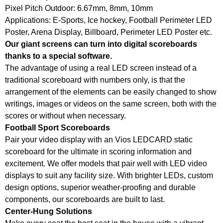
Pixel Pitch Outdoor: 6.67mm, 8mm, 10mm
Applications: E-Sports, Ice hockey, Football Perimeter LED
Poster, Arena Display, Billboard, Perimeter LED Poster etc.
Our giant screens can turn into digital scoreboards
thanks to a special software.
The advantage of using a real LED screen instead of a
traditional scoreboard with numbers only, is that the
arrangement of the elements can be easily changed to show
writings, images or videos on the same screen, both with the
scores or without when necessary.
Football Sport Scoreboards
Pair your video display with an Vios LEDCARD static
scoreboard for the ultimate in scoring information and
excitement. We offer models that pair well with LED video
displays to suit any facility size. With brighter LEDs, custom
design options, superior weather-proofing and durable
components, our scoreboards are built to last.
Center-Hung Solutions