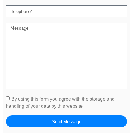
By using this form you agree with the storage and
handling of your data by this website.
Send Message