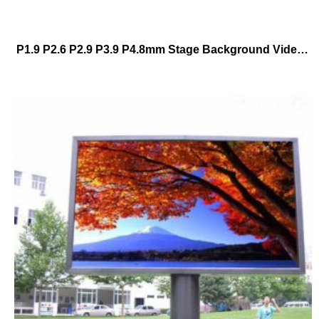
P1.9 P2.6 P2.9 P3.9 P4.8mm Stage Background Video Wall