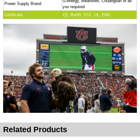
G-energy, MeanWell, Chuanglian or as
Power Supply Brand
you required
Certificate
CE, RoHS, FCC, UL, EMC
Related Products