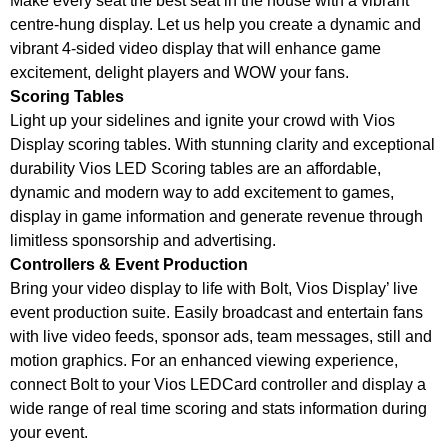
Make every seat the best seat in the house with a vibrant
centre-hung display. Let us help you create a dynamic and
vibrant 4-sided video display that will enhance game
excitement, delight players and WOW your fans.
Scoring Tables
Light up your sidelines and ignite your crowd with Vios
Display scoring tables. With stunning clarity and exceptional
durability Vios LED Scoring tables are an affordable,
dynamic and modern way to add excitement to games,
display in game information and generate revenue through
limitless sponsorship and advertising.
Controllers & Event Production
Bring your video display to life with Bolt, Vios Display’ live
event production suite. Easily broadcast and entertain fans
with live video feeds, sponsor ads, team messages, still and
motion graphics. For an enhanced viewing experience,
connect Bolt to your Vios LEDCard controller and display a
wide range of real time scoring and stats information during
your event.