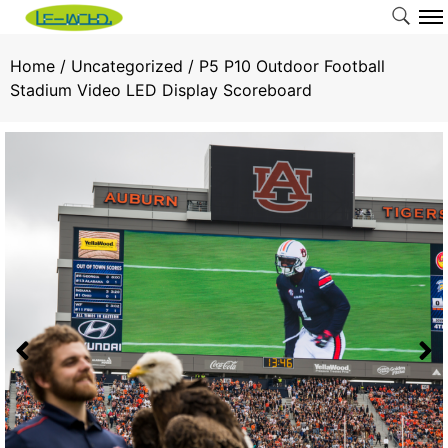
Home
/
Uncategorized
/ P5 P10 Outdoor Football
Stadium Video LED Display Scoreboard