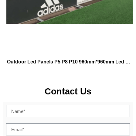
Outdoor Led Panels P5 P8 P10 960mm*960mm Led Football Stadium Outdoor Led Display Tv Video Advertising Led Display Screen
Contact Us