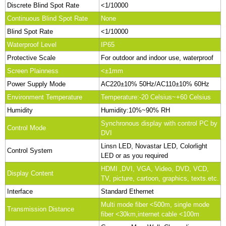
Discrete Blind Spot Rate
<1/10000
Continuous Blind Spot Rate
None
Blind Spot Rate
<1/10000
Waterproof Level
IP65
Protective Scale
For outdoor and indoor use, waterproof
Screen Plainness
<±1mm
Power Supply Mode
AC220±10% 50Hz/AC110±10% 60Hz
Environment Temperature
Temperature:-20 Celsius~+60 Celsius
Humidity
Humidity:10%~90% RH
Synchronous display with control PC by
Control Mode
DVI
Linsn LED, Novastar LED, Colorlight
Control System
LED or as you required
HDMI ,DVI, VGA, Video, DVD, VCD,
Display Content
TV, picture, cartoon, graphics, texts.etc.
Interface
Standard Ethernet
Multi mode fiber <500m, single mode
Transmission Distance
fiber <30km,internet cable <100m