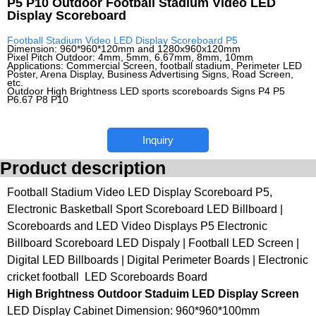
P5 P10 Outdoor Football Stadium Video LED
Display Scoreboard
Football Stadium Video LED Display Scoreboard P5
Dimension: 960*960*120mm and 1280x960x120mm
Pixel Pitch Outdoor: 4mm, 5mm, 6.67mm, 8mm, 10mm
Applications: Commercial Screen, football stadium, Perimeter LED
Poster, Arena Display, Business Advertising Signs, Road Screen,
etc.
Outdoor High Brightness LED sports scoreboards Signs P4 P5
P6.67 P8 P10
Inquiry
Product description
Football Stadium Video LED Display Scoreboard P5,
Electronic Basketball Sport Scoreboard LED Billboard |
Scoreboards and LED Video Displays P5 Electronic
Billboard Scoreboard LED Dispaly | Football LED Screen |
Digital LED Billboards | Digital Perimeter Boards | Electronic
cricket football LED Scoreboards Board
High Brightness Outdoor Staduim LED Display Screen
LED Display Cabinet Dimension: 960*960*100mm