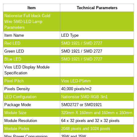
Item
Technical Parameters
Nationstar Full black Gold
Wire SMD LED Lamp
Parameters
Item Name
LED Type
Red LED
SMD 1921 / SMD 2727
Green LED
SMD 1921 / SMD 2727
Blue LED
SMD 1921 / SMD 2727
Vios LED Display Module
Specification
Pixel Pitch
Vios LED-P5mm
Pixels Density
40,000 pixels/m2
LED Configuration
Nationstar SMD RGB 3in1
Package Mode
SMD2727 or SMD1921
Module Size
320mm X 160mm and 160mm x 160mm
Module Resolution
64 x 32 pixels and 32 x 32 pixels
Module Pixles
2048 pixels and 1024 pixels
Max Power Consumpion
35W and 25W