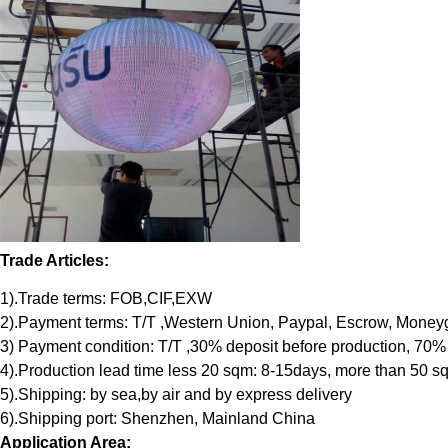
Trade Articles:
1).Trade terms: FOB,CIF,EXW
2).Payment terms: T/T ,Western Union, Paypal, Escrow, Mone
3) Payment condition: T/T ,30% deposit before production, 70%
4).Production lead time less 20 sqm: 8-15days, more than 50 s
5).Shipping: by sea,by air and by express delivery
6).Shipping port: Shenzhen, Mainland China
Application Area: