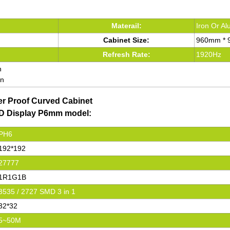
Materail:
Iron Or A
Cabinet Size:
960mm *
Refresh Rate:
1920Hz
n
en
er Proof Curved Cabinet
LED Display P6mm model:
PH6
192*192
27777
1R1G1B
3535 / 2727 SMD 3 in 1
32*32
5~50M