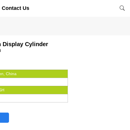
Contact Us
n Display Cylinder
m
n, China
SH