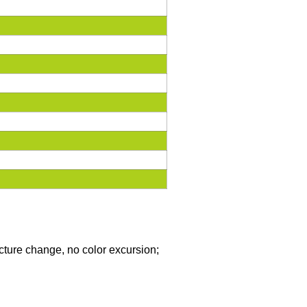
icture change, no color excursion;