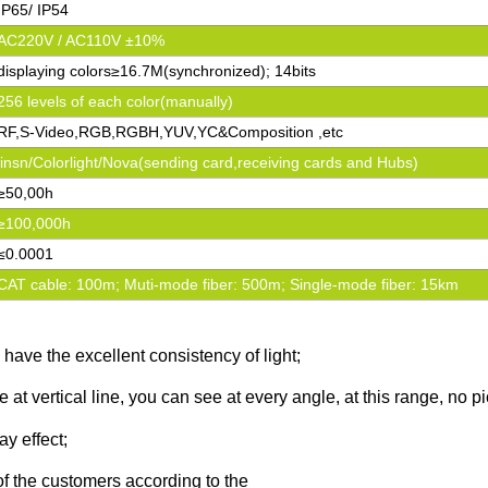
IP65/ IP54
AC220V / AC110V ±10%
displaying colors≥16.7M(synchronized); 14bits
256 levels of each color(manually)
RF,S-Video,RGB,RGBH,YUV,YC&Composition ,etc
linsn/Colorlight/Nova(sending card,receiving cards and Hubs)
≥50,00h
≥100,000h
≤0.0001
CAT cable: 100m; Muti-mode fiber: 500m; Single-mode fiber: 15km
have the excellent consistency of light;
 at vertical line, you can see at every angle, at this range, no p
ay effect;
of the customers according to the