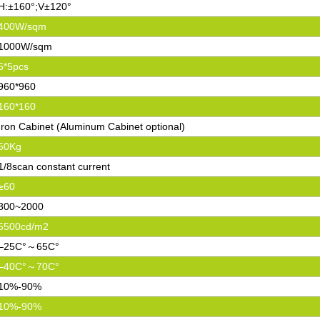
H:±160°;V±120°
400W/sqm
1000W/sqm
5*5pcs
960*960
160*160
Iron Cabinet (Aluminum Cabinet optional)
50Kg
1/8scan constant current
≥60
800~2000
5500cd/m2
–25C°～65C°
–40C°～70C°
10%-90%
10%-90%