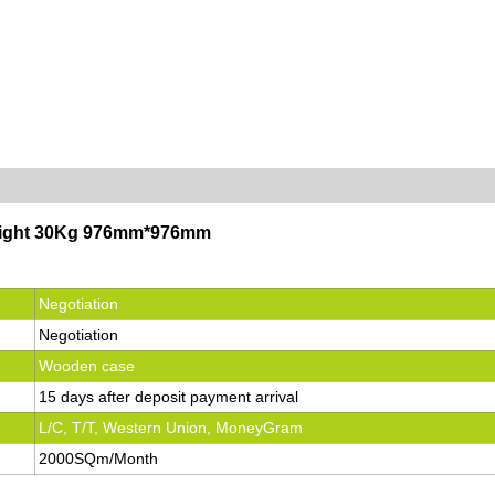
tweight 30Kg 976mm*976mm
Negotiation
Negotiation
Wooden case
15 days after deposit payment arrival
L/C, T/T, Western Union, MoneyGram
2000SQm/Month