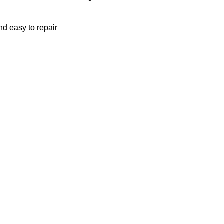
nd easy to repair