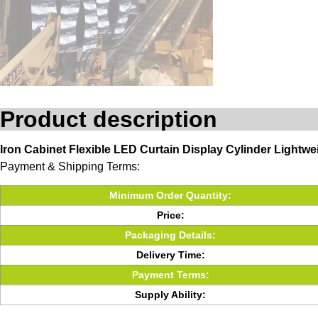
Product description
Iron Cabinet Flexible LED Curtain Display Cylinder Ligh
Payment & Shipping Terms:
Minimum Order Quantity:
Price:
Packaging Details:
Delivery Time:
Payment Terms:
Supply Ability: