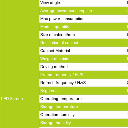
View angle
Average power consumption
Max power consumption
Module quantity
Size of cabinet/mm
Resolution of cabinet
Cabinet Material
Weight of cabinet
Driving method
Frame frequency / Hz/S
Refresh frequency / Hz/S
Brightness
LED Screen
Operating temperature
Storage temperature
Operation humidity
Storage humidity