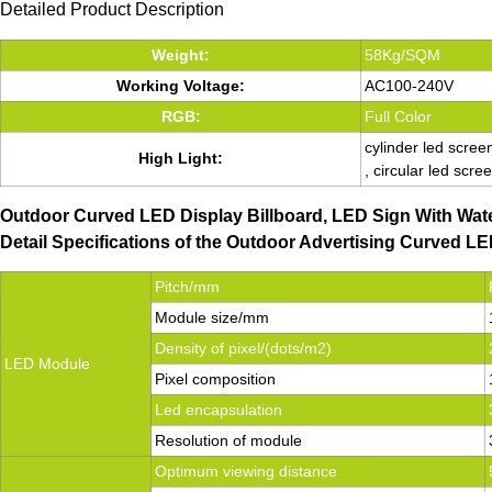
Detailed Product Description
Weight:
58Kg/SQM
Working Voltage:
AC100-240V
RGB:
Full Color
cylinder led scree
High Light:
, circular led scre
Outdoor Curved LED Display Billboard, LED Sign With Wat
Detail Specifications of the Outdoor Advertising Curved 
Pitch/mm
Module size/mm
Density of pixel/(dots/m2)
LED Module
Pixel composition
Led encapsulation
Resolution of module
Optimum viewing distance