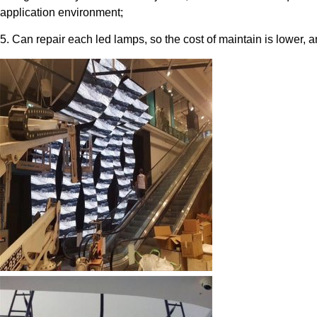
application environment;
5. Can repair each led lamps, so the cost of maintain is lower, a