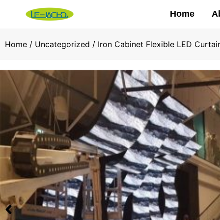
Home
A
Home
/
Uncategorized
/ Iron Cabinet Flexible LED Curt