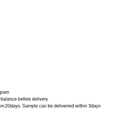
ygram
 balance before delivery
qm:20days. Sample can be deliveried within 3days