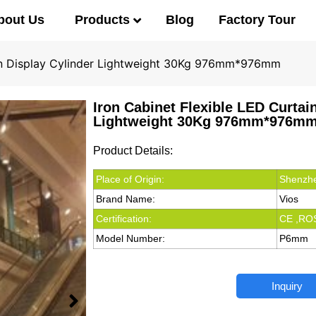
Products
bout Us
Blog
Factory Tour
ain Display Cylinder Lightweight 30Kg 976mm*976mm
Iron Cabinet Flexible LED Curtai
Lightweight 30Kg 976mm*976m
Product Details:
Place of Origin:
Shenzhe
Brand Name:
Vios
Certification:
CE ,RO
Model Number:
P6mm
Inquiry