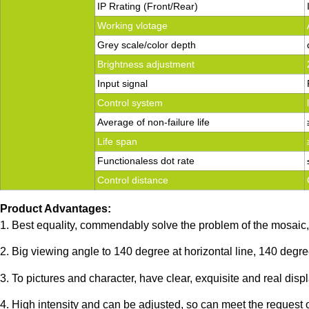
IP Rrating (Front/Rear)
Working vlotage
Grey scale/color depth
Brightness adjustment
Input signal
Control system
Average of non-failure life
Life span
Functionaless dot rate
Control distance
Product Advantages:
1. Best equality, commendably solve the problem of the mosaic, 
2. Big viewing angle to 140 degree at horizontal line, 140 degree
3. To pictures and character, have clear, exquisite and real displ
4. High intensity and can be adjusted, so can meet the request 