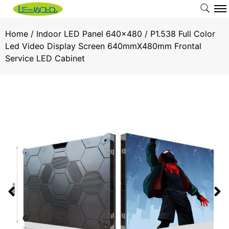
Home
/
Indoor LED Panel 640x480
/ P1.538 Full Color
Led Video Display Screen 640mmX480mm Frontal
Service LED Cabinet