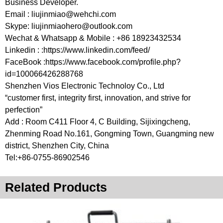
Business Developer.
Email :
liujinmiao@wehchi.com
Skype:
liujinmiaohero@outlook.com
Wechat & Whatsapp & Mobile : +86 18923432534
Linkedin : :https://www.linkedin.com/feed/
FaceBook :https://www.facebook.com/profile.php?
id=100066426288768
Shenzhen Vios Electronic Technoloy Co., Ltd
“customer first, integrity first, innovation, and strive for
perfection”
Add : Room C411 Floor 4, C Building, Sijixingcheng,
Zhenming Road No.161, Gongming Town, Guangming new
district, Shenzhen City, China
Tel:+86-0755-86902546
Related Products