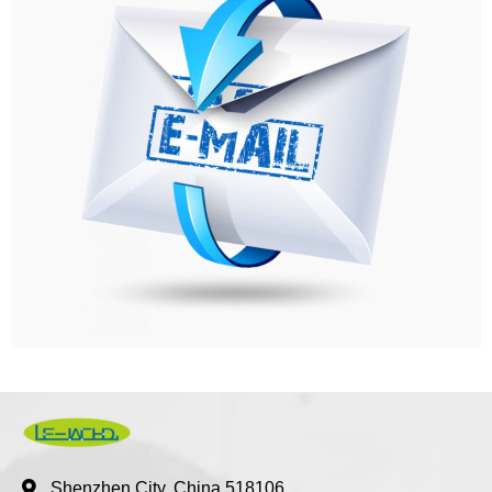
Shenzhen City, China 518106