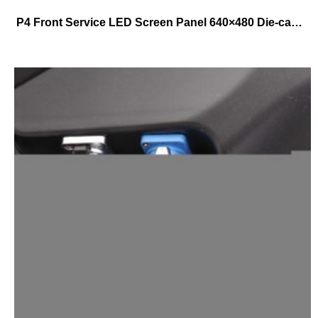
P4 Front Service LED Screen Panel 640×480 Die-casting Aluminum