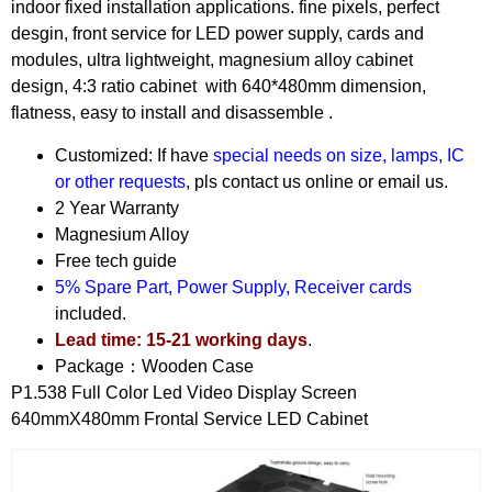
indoor fixed installation applications. fine pixels, perfect
desgin, front service for LED power supply, cards and
modules, ultra lightweight, magnesium alloy cabinet
design, 4:3 ratio cabinet with 640*480mm dimension,
flatness, easy to install and disassemble .
Customized: If have
special needs on size, lamps, IC
or other requests
, pls contact us online or email us.
2 Year Warranty
Magnesium Alloy
Free tech guide
5% Spare Part, Power Supply, Receiver cards
included.
Lead time: 15-21 working days
.
Package：Wooden Case
P1.538 Full Color Led Video Display Screen
640mmX480mm Frontal Service LED Cabinet