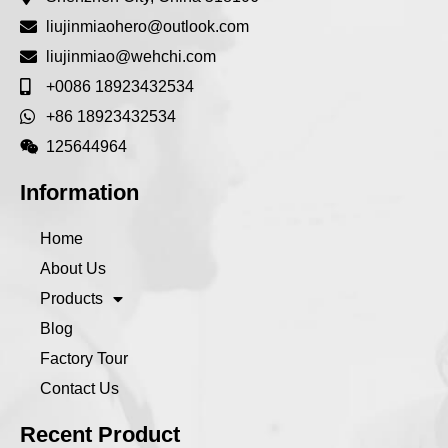
liujinmiaohero@outlook.com
liujinmiao@wehchi.com
+0086 18923432534
+86 18923432534
125644964
Information
Home
About Us
Products
Blog
Factory Tour
Contact Us
Recent Product