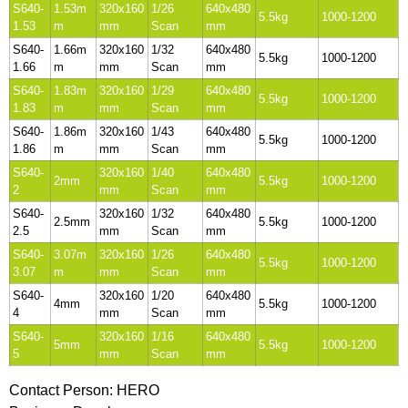
S640-
1.53m
320x160
1/26
640x480
5.5kg
1000-1200
1.53
m
mm
Scan
mm
S640-
1.66m
320x160
1/32
640x480
5.5kg
1000-1200
1.66
m
mm
Scan
mm
S640-
1.83m
320x160
1/29
640x480
5.5kg
1000-1200
1.83
m
mm
Scan
mm
S640-
1.86m
320x160
1/43
640x480
5.5kg
1000-1200
1.86
m
mm
Scan
mm
S640-
320x160
1/40
640x480
2mm
5.5kg
1000-1200
2
mm
Scan
mm
S640-
320x160
1/32
640x480
2.5mm
5.5kg
1000-1200
2.5
mm
Scan
mm
S640-
3.07m
320x160
1/26
640x480
5.5kg
1000-1200
3.07
m
mm
Scan
mm
S640-
320x160
1/20
640x480
4mm
5.5kg
1000-1200
4
mm
Scan
mm
S640-
320x160
1/16
640x480
5mm
5.5kg
1000-1200
5
mm
Scan
mm
Contact Person: HERO