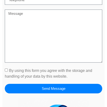
By using this form you agree with the storage and
handling of your data by this website.
Send Message