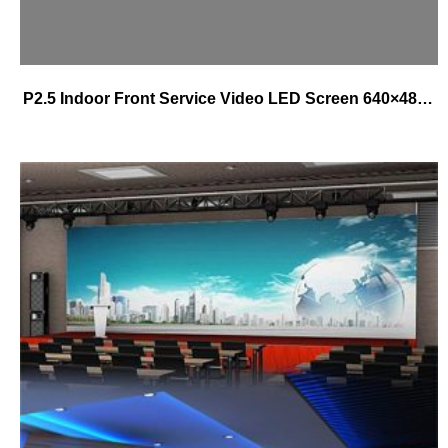
P2.5 Indoor Front Service Video LED Screen 640×480 Die-cast Magnetic