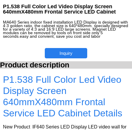
P1.538 Full Color Led Video Display Screen
640mmX480mm Frontal Service LED Cabinet
MA640 Series indoor fixed installation LED Display is designed with
4:3 golden ratio, the cabinet size is 640*480mm. specially designed
for a variety of 4:3 and 16:9 LED large screens. Magnet LED
modules can be removed by tools on front side only 5
seconds.easy and convient, save you cost and labor
Inquiry
Product description
P1.538 Full Color Led Video
Display Screen
640mmX480mm Frontal
Service LED Cabinet Details
New Product IF640 Series LED Display LED video wall for