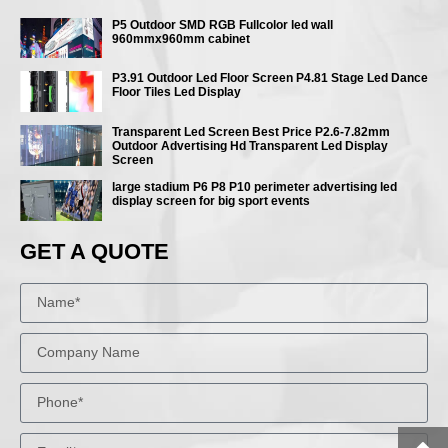
P5 Outdoor SMD RGB Fullcolor led wall
960mmx960mm cabinet
P3.91 Outdoor Led Floor Screen P4.81 Stage Led Dance
Floor Tiles Led Display
Transparent Led Screen Best Price P2.6-7.82mm
Outdoor Advertising Hd Transparent Led Display
Screen
large stadium P6 P8 P10 perimeter advertising led
display screen for big sport events
GET A QUOTE