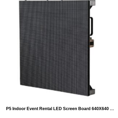
P5 Indoor Event Rental LED Screen Board 640X640 Lowest Price