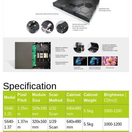
Specification
Pixel
Module
Scan
Cabinet
Cabinet
Brightness
(
Model
Pitch
Size
Method
Size
Weight
CD/m2)
S640-
1.25m
320x160
1/32
640x480
5.5kg
1000-1200
1.25
m
mm
Scan
mm
S640-
1.37m
320x160
1/29
640x480
5.5kg
1000-1200
1.37
m
mm
Scan
mm