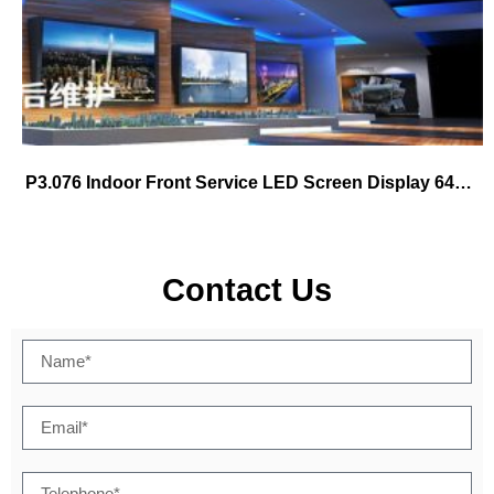
P3.076 Indoor Front Service LED Screen Display 640×480
Contact Us