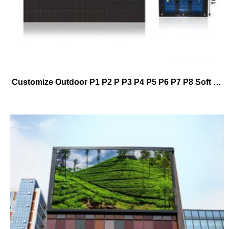
Customize Outdoor P1 P2 P P3 P4 P5 P6 P7 P8 Soft Module Cylindrical Led Display Screen Manufacturer