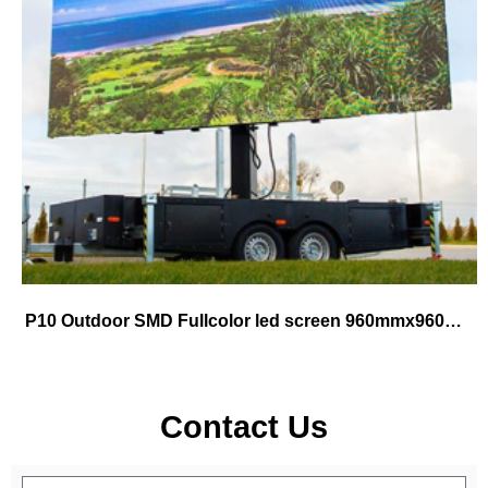
P10 Outdoor SMD Fullcolor led screen 960mmx960mm cabinet use for fix
Contact Us