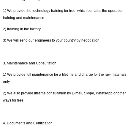
1) We provide the technology training for free, which contains the operation
training and maintenance
2) training in the factory.
3) We will send our engineers to your country by negotiation.
3. Maintenance and Consultation
1) We provide full maintenance for a lifetime and charge for the raw materials
only.
2) We also provide lifetime consultation by E-mail, Skype, WhatsApp or other
ways for free.
4. Documents and Certification