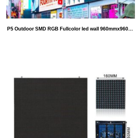
P5 Outdoor SMD RGB Fullcolor led wall 960mmx960mm cabinet