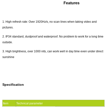
Features
1. High refresh rate: Over 1920Hz/s, no scan lines when taking video and
pictures.
2. IP34 standard, dustproof and waterproof. No problem to work for a long time
outside.
3. High brightness, over 1000 nits, can work well in day time even under direct
sunshine
Specification
Item
Technical parameter