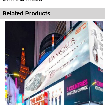
Related Products