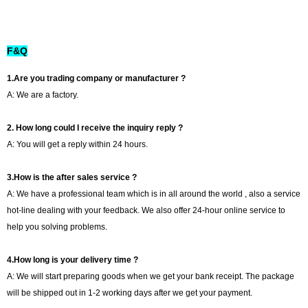
F&Q
1.Are you trading company or manufacturer ?
A: We are a factory.
2. How long could I receive the inquiry reply ?
A: You will get a reply within 24 hours.
3.How is the after sales service ?
A: We have a professional team which is in all around the world , also a service
hot-line dealing with your feedback. We also offer 24-hour online service to
help you solving problems.
4.How long is your delivery time ?
A: We will start preparing goods when we get your bank receipt. The package
will be shipped out in 1-2 working days after we get your payment.