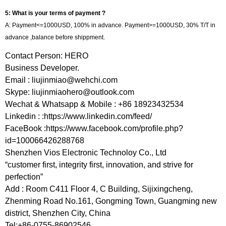
5: What is your terms of payment ?
A: Payment<=1000USD, 100% in advance. Payment>=1000USD, 30% T/T in
advance ,balance before shippment.
Contact Person: HERO
Business Developer.
Email :
liujinmiao@wehchi.com
Skype:
liujinmiaohero@outlook.com
Wechat & Whatsapp & Mobile : +86 18923432534
Linkedin : :https://www.linkedin.com/feed/
FaceBook :https://www.facebook.com/profile.php?
id=100066426288768
Shenzhen Vios Electronic Technoloy Co., Ltd
“customer first, integrity first, innovation, and strive for
perfection”
Add : Room C411 Floor 4, C Building, Sijixingcheng,
Zhenming Road No.161, Gongming Town, Guangming new
district, Shenzhen City, China
Tel:+86-0755-86902546