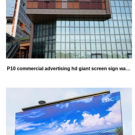
P10 commercial advertising hd giant screen sign waterproof high brightness good quality led video board