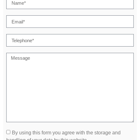
By using this form you agree with the storage and