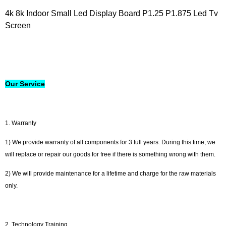
4k 8k Indoor Small Led Display Board P1.25 P1.875 Led Tv
Screen
Our Service
1. Warranty
1) We provide warranty of all components for 3 full years. During this time, we
will replace or repair our goods for free if there is something wrong with them.
2) We will provide maintenance for a lifetime and charge for the raw materials
only.
2. Technology Training