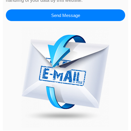
handling of your data by this website.
Send Message