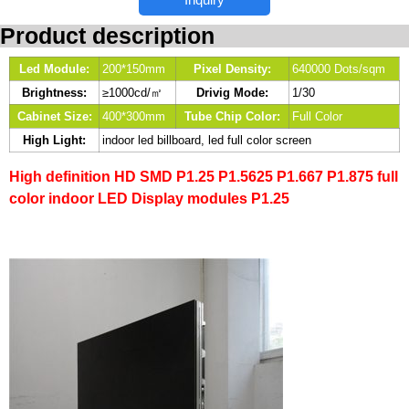
Product description
Led Module:
200*150mm
Pixel Density:
640000 Dots/sqm
Brightness:
≥1000cd/㎡
Drivig Mode:
1/30
Cabinet Size:
400*300mm
Tube Chip Color:
Full Color
High Light:
indoor led billboard, led full color screen
High definition HD SMD P1.25 P1.5625 P1.667 P1.875 full
color indoor LED Display modules P1.25