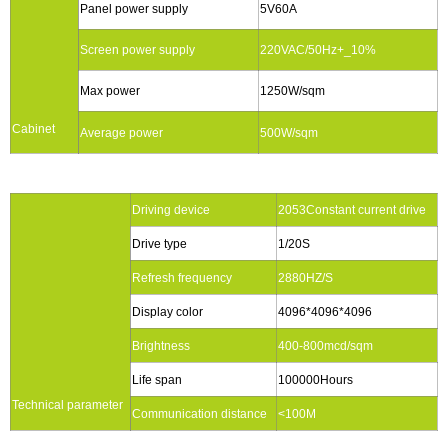
Panel power supply
5V60A
Screen power supply
220VAC/50Hz+_10%
Max power
1250W/sqm
Cabinet
Average power
500W/sqm
Driving device
2053Constant current drive
Drive type
1/20S
Refresh frequency
2880HZ/S
Display color
4096*4096*4096
Brightness
400-800mcd/sqm
Life span
100000Hours
Technical parameter
Communication distance
<100M