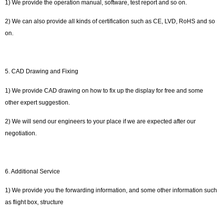
1) We provide the operation manual, software, test report and so on.
2) We can also provide all kinds of certification such as CE, LVD, RoHS and so
on.
5. CAD Drawing and Fixing
1) We provide CAD drawing on how to fix up the display for free and some
other expert suggestion.
2) We will send our engineers to your place if we are expected after our
negotiation.
6. Additional Service
1) We provide you the forwarding information, and some other information such
as flight box, structure