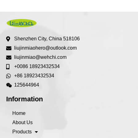
Shenzhen City, China 518106
liujinmiaohero@outlook.com
liujinmiao@wehchi.com
+0086 18923432534
+86 18923432534
125644964
Information
Home
About Us
Products