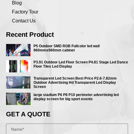
Blog
Factory Tour
Contact Us
Recent Product
P5 Outdoor SMD RGB Fullcolor led wall
960mmx960mm cabinet
P3.91 Outdoor Led Floor Screen P4.81 Stage Led Dance
Floor Tiles Led Display
Transparent Led Screen Best Price P2.6-7.82mm
Outdoor Advertising Hd Transparent Led Display
Screen
large stadium P6 P8 P10 perimeter advertising led
display screen for big sport events
GET A QUOTE