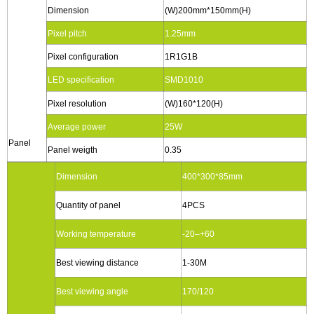
Dimension
(W)200mm*150mm(H)
Pixel pitch
1.25mm
Pixel configuration
1R1G1B
LED specification
SMD1010
Pixel resolution
(W)160*120(H)
Average power
25W
Panel
Panel weigth
0.35
Dimension
400*300*85mm
Quantity of panel
4PCS
Working temperature
-20–+60
Best viewing distance
1-30M
Best viewing angle
170/120