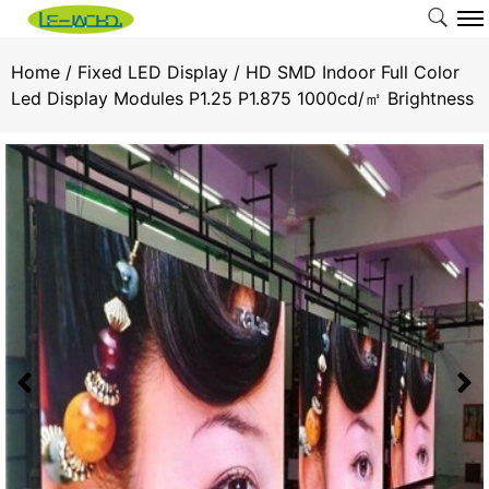
Home
/
Fixed LED Display
/ HD SMD Indoor Full Color
Led Display Modules P1.25 P1.875 1000cd/㎡ Brightness