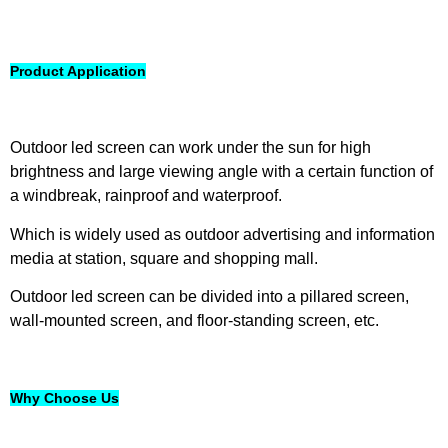
Product Application
Outdoor led screen can work under the sun for high
brightness and large viewing angle with a certain function of
a windbreak, rainproof and waterproof.
Which is widely used as outdoor advertising and information
media at station, square and shopping mall.
Outdoor led screen can be divided into a pillared screen,
wall-mounted screen, and floor-standing screen, etc.
Why Choose Us