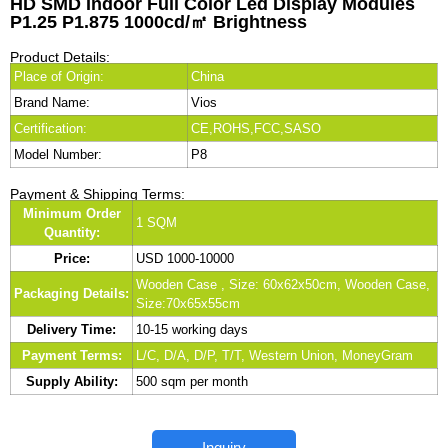
HD SMD Indoor Full Color Led Display Modules
P1.25 P1.875 1000cd/㎡ Brightness
Product Details:
Place of Origin:
China
Brand Name:
Vios
Certification:
CE,ROHS,FCC,SASO
Model Number:
P8
Payment & Shipping Terms:
Minimum Order
1 SQM
Quantity:
Price:
USD 1000-10000
Wooden Case , Size: 60x62x50cm, Wooden Case,
Packaging Details:
Size:70x65x55cm
Delivery Time:
10-15 working days
Payment Terms:
L/C, D/A, D/P, T/T, Western Union, MoneyGram
Supply Ability:
500 sqm per month
Inquiry