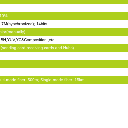
±10%
6.7M(synchronized); 14bits
olor(manually)
BH,YUV,YC&Composition ,etc
va(sending card,receiving cards and Hubs)
ti-mode fiber: 500m; Single-mode fiber: 15km