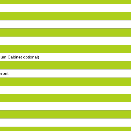
num Cabinet optional)
rrent