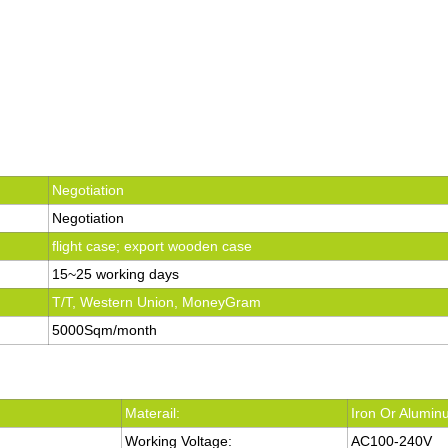
Negotiation
Negotiation
flight case; export wooden case
15~25 working days
T/T, Western Union, MoneyGram
5000Sqm/month
Materail:
Iron Or Alumi
Working Voltage:
AC100-240V