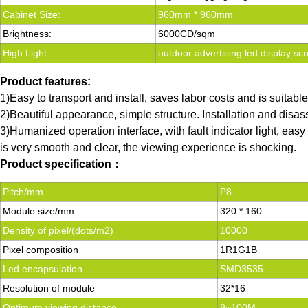
Cabinet Size:
960mm * 960mm
Brightness:
6000CD/sqm
High Light:
outdoor advertising led display scr
Product features:
1)Easy to transport and install, saves labor costs and is suitabl
2)Beautiful appearance, simple structure. Installation and disas
3)Humanized operation interface, with fault indicator light, ea
is very smooth and clear, the viewing experience is shocking.
Product specification：
Pitch/mm
P8
Module size/mm
320 * 160
Density of pixel/(dots/m2)
10000
Pixel composition
1R1G1B
Led encapsulation
SMD3535
Resolution of module
32*16
Optimum viewing distance
8~100M