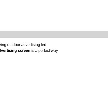
ing outdoor advertising led
dvertising screen
is a perfect way