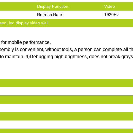
Display Function:
Video
Refresh Rate:
1920Hz
een, led display video wall
e for mobile performance.
sembly is convenient, without tools, a person can complete all t
sy to maintain. 4)Debugging high brightness, does not break gra