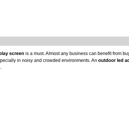
play screen
is a must. Almost any business can benefit from buy
 especially in noisy and crowded environments. An
outdoor led a
.