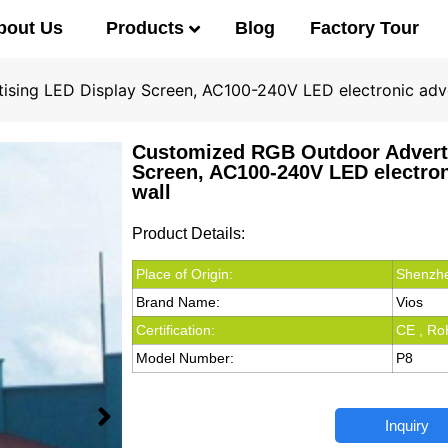
Products
bout Us
Blog
Factory Tour
sing LED Display Screen, AC100-240V LED electronic adve
Customized RGB Outdoor Advert
Screen, AC100-240V LED electron
wall
Product Details:
Place of Origin:
Shenzhe
Brand Name:
Vios
Certification:
CE , Ro
Model Number:
P8
Inquiry