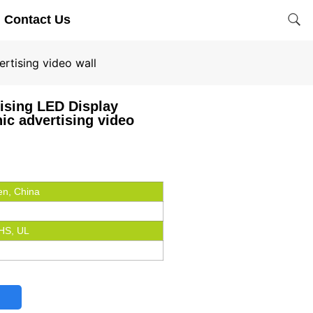
Contact Us
rtising video wall
ising LED Display
ic advertising video
n, China
HS, UL