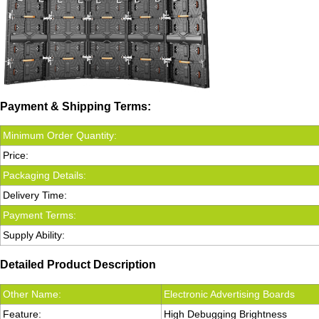
Payment & Shipping Terms:
Minimum Order Quantity:
Price:
Packaging Details:
Delivery Time:
Payment Terms:
Supply Ability:
Detailed Product Description
Other Name:
Electronic Advertising Boards
Feature:
High Debugging Brightness