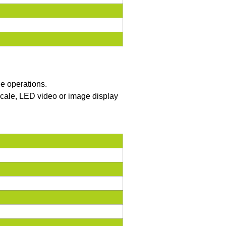
he operations.
yscale, LED video or image display