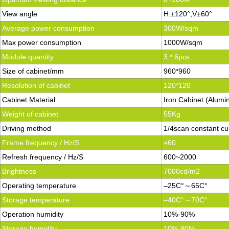
View angle
H:±120°;V±60°
Average power consumption
300W/sqm
Max power consumption
1000W/sqm
Module quantity
3 * 6pcs
Size of cabinet/mm
960*960
Resolution of cabinet
120*120
Cabinet Material
Iron Cabinet (Alumi
Weight of cabinet
55Kg
Driving method
1/4scan constant cu
Frame frequency / Hz/S
≥60
Refresh frequency / Hz/S
600~2000
Brightness
7000cd/m2
Operating temperature
–25C°～65C°
Storage temperature
–40C°～70C°
Operation humidity
10%-90%
Storage humidity
10%-90%