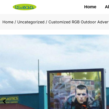
Home
A
Home
/
Uncategorized
/ Customized RGB Outdoor Adverti