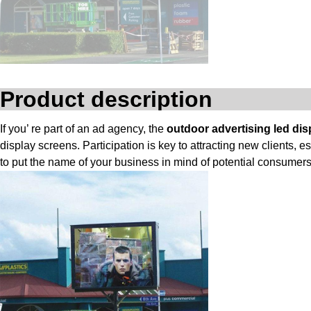
Product description
If you’ re part of an ad agency, the
outdoor advertising led dis
display screens. Participation is key to attracting new clients,
to put the name of your business in mind of potential consumers