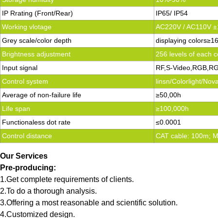
IP Rrating (Front/Rear)
IP65/ IP54
Working vlotage
AC220V / AC110V 
Grey scale/color depth
displaying colors≥1
Brightness adjustment
256 levels of each c
Input signal
RF,S-Video,RGB,RG
Control system
linsn/Colorlight/No
Average of non-failure life
≥50,00h
Life span
≥100,000h
Functionaless dot rate
≤0.0001
Control distance
CAT cable: 100m; Mu
Our Services
Pre-producing:
1.Get complete requirements of clients.
2.To do a thorough analysis.
3.Offering a most reasonable and scientific solution.
4.Customized design.