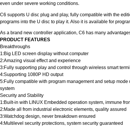
even under severe working conditions.
C6 supports U disc plug and play, fully compatible with the edi
programs into the U disc to play it. Also it is available for p
As a brand new controller application, C6 has many advantages
PRODUCT FEATURES
Breakthroughs
1:Big LED screen display without computer
2:Amazing visual effect and experience
3:Fully supporting play and control through wireless smart term
4:Supporting 1080P HD output
5:Fully compatible with program management and setup mode u
system
Security and Stability
1:Built-in with LINUX Embedded operation system, immune from
2:Made all from industrial electronic elements, quality assured
3:Watchdog design, never breakdown ensured
4:Multilevel security protections, system security guaranteed