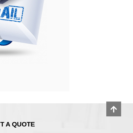
T A QUOTE