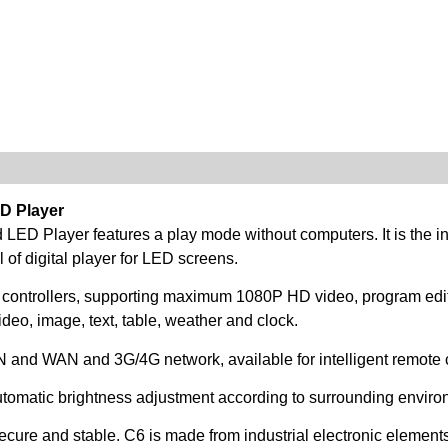
D Player
d LED Player features a play mode without computers. It is the
of digital player for LED screens.
 controllers, supporting maximum 1080P HD video, program edi
deo, image, text, table, weather and clock.
AN and WAN and 3G/4G network, available for intelligent remote c
utomatic brightness adjustment according to surrounding enviro
ure and stable. C6 is made from industrial electronic elements,