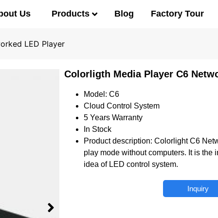
Products
bout Us
Blog
Factory Tour
worked LED Player
Colorligth Media Player C6 Netw
Model: C6
Cloud Control System
5 Years Warranty
In Stock
Product description: Colorlight C6 Net
play mode without computers. It is the
idea of LED control system.
Inquiry