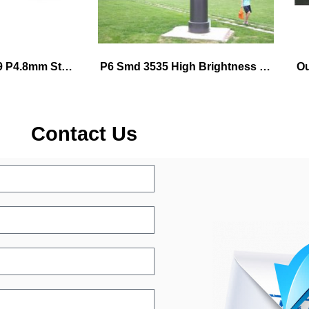
P1.9 P2.6 P2.9 P3.9 P4.8mm Stage Background Video Wall
P6 Smd 3535 High Brightness Led Module 576mmx576mm die-cast alumium cabinet
Contact Us