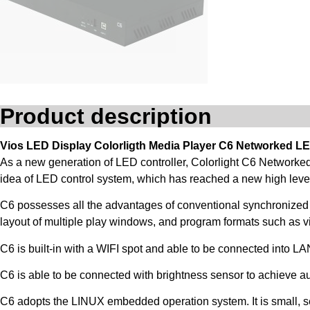
Product description
Vios LED Display Colorligth Media Player C6 Networked LE
As a new generation of LED controller, Colorlight C6 Networke
idea of LED control system, which has reached a new high level 
C6 possesses all the advantages of conventional synchronized
layout of multiple play windows, and program formats such as vi
C6 is built-in with a WIFI spot and able to be connected into L
C6 is able to be connected with brightness sensor to achieve a
C6 adopts the LINUX embedded operation system. It is small, sec