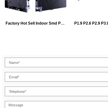
Factory Hot Sell Indoor Smd Pp1.25 P1.53 P1.86 P2.5 P3 640*480mm Full Color Fixed Installation Hd Led Billboard Stackingwall