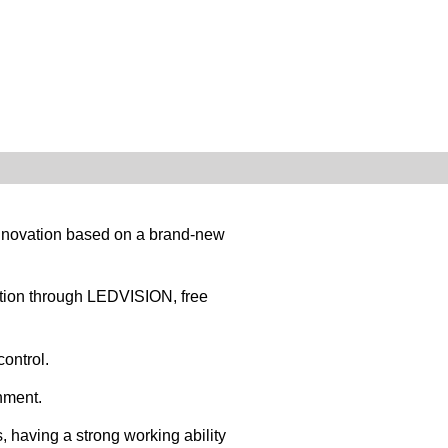
 innovation based on a brand-new
tion through LEDVISION, free
ontrol.
nment.
 having a strong working ability