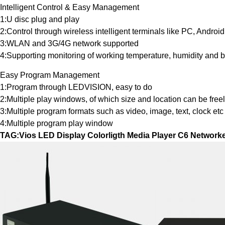
Intelligent Control & Easy Management
1:U disc plug and play
2:Control through wireless intelligent terminals like PC, Androi
3:WLAN and 3G/4G network supported
4:Supporting monitoring of working temperature, humidity and b
Easy Program Management
1:Program through LEDVISION, easy to do
2:Multiple play windows, of which size and location can be free
3:Multiple program formats such as video, image, text, clock etc
4:Multiple program play window
TAG:Vios LED Display Colorligth Media Player C6 Network