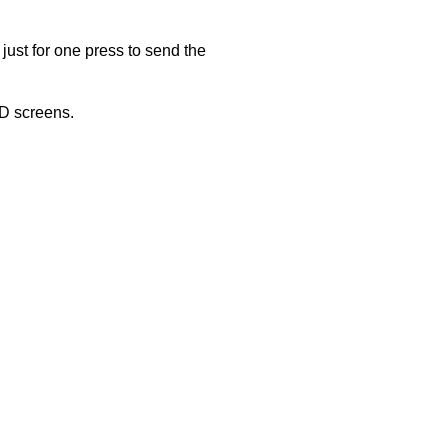
just for one press to send the
ED screens.