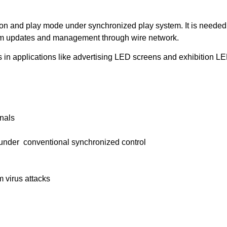
tion and play mode under synchronized play system. It is needed 
rogram updates and management through wire network.
 in applications like advertising LED screens and exhibition L
inals
nder conventional synchronized control
 virus attacks