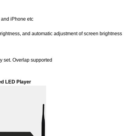
d and iPhone etc
rightness, and automatic adjustment of screen brightness
ly set. Overlap supported
ed LED Player