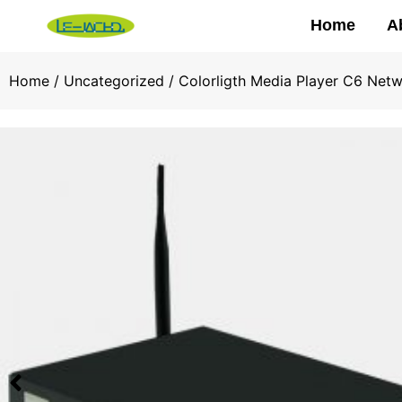
Home
A
Home
/
Uncategorized
/ Colorligth Media Player C6 Net