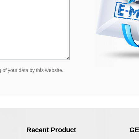
 of your data by this website.
Recent Product
GE