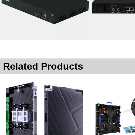
Related Products