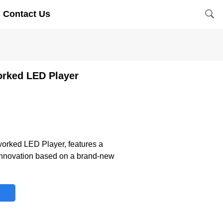
Contact Us
orked LED Player
worked LED Player, features a
 innovation based on a brand-new