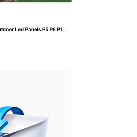
Outdoor Led Panels P5 P8 P10 960mm*960mm Led Football Stadium Outdoor Led Display Tv Video Advertising Led Display Screen