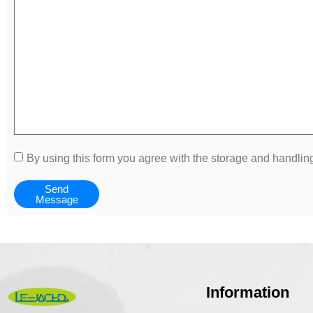
By using this form you agree with the storage and handling
Send
Message
Information