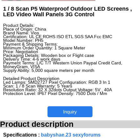
1 / 8 Scan P5 Waterproof Outdoor LED Screens ,
LED Video Wall Panels 3G Control
Product Details:
Place of Origin: China
Brand Name: Vios
Certification: UL CE ROHS ISO ETL SGS SAA Fcc EMC
Model Number: PH5
Payment & Shipping Terms:
Minimum Order Quantity: 1 Square Meter
Price: Negotiation
Packaging Details: Wooden box or Flight case
Delivery Time: 4-6 work days
Payment Terms: L/C T/T Western Union Paypal Credit Card,
MoneyGram, VISA
Supply Ability: 5,000 square meters per month
Detailed Product Description
Led Lamps: SMD2727 Pixel Configuration: RGB 3 In 1
Scan: 1 / 8 Scan Warranty: 5 Years
Resolution Ratio: 32 X 32dots Output Voltage: 5V , 40A
Protection Level: IP67 Pixel Density: 7500 Dots / Mm
Inquiry
Product description
Specifications :
babyshae.23 sexyforums