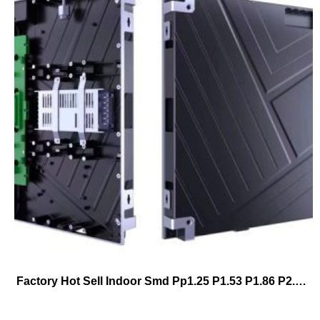
Factory Hot Sell Indoor Smd Pp1.25 P1.53 P1.86 P2.5 P3 640*480mm Full Color Fixed Installation Hd Led Billboard Stackingwall