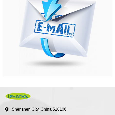
Shenzhen City, China 518106