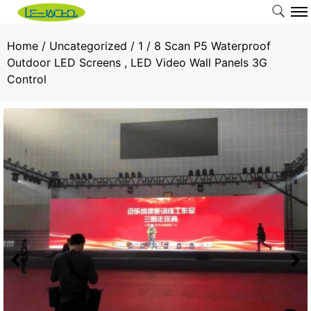
Home
/
Uncategorized
/ 1 / 8 Scan P5 Waterproof
Outdoor LED Screens , LED Video Wall Panels 3G
Control