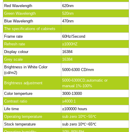
Red Wavelength
620nm
Green Wavelength
520nm
Blue Wavelength
470nm
The specifications of cabinets
Frame rate
60Hz/Second
Refresh rate
≥1000HZ
Display colour
16384
Grey scale
16384
Brightness in White Color
5000-6300 CD/mm
(cd/m2)
5000-6300CD,automatic or
Brightness adjustment
manual 1%-100%
Color temperture
3000-13000
Contrast ratio
≥4000:1
Life time
≥100000 hours
Operating temperature
sub zero 10℃~55℃
Stock temperature
sub zero 10℃~65℃
Operating humidity
10%-90%RH