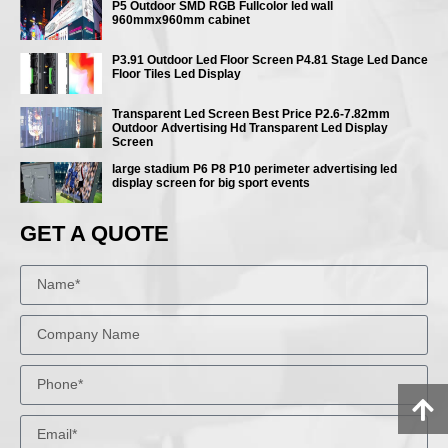
P5 Outdoor SMD RGB Fullcolor led wall
960mmx960mm cabinet
P3.91 Outdoor Led Floor Screen P4.81 Stage Led Dance
Floor Tiles Led Display
Transparent Led Screen Best Price P2.6-7.82mm
Outdoor Advertising Hd Transparent Led Display
Screen
large stadium P6 P8 P10 perimeter advertising led
display screen for big sport events
GET A QUOTE