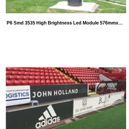
P6 Smd 3535 High Brightness Led Module 576mmx576mm die-cast alumium cabinet