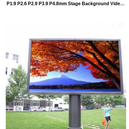
P1.9 P2.6 P2.9 P3.9 P4.8mm Stage Background Video Wall