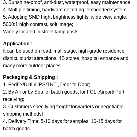
3. Sunshine-proof, anti-dust, waterproof, easy maintenance
4. Multiple timing, hardware decoding, embedded system
5. Adopting SMD hight brightness lights, wide view angle,
5000:1 high contrast, soft image;
Widely located in street lamp posts.
Application :
It can be used on road, mall stage, high-grade residence
district, tourist attractions, 4S stores, hospital entrance and
many more outdoor places.
Packaging & Shipping :
1. FedEx/DHL/UPS/TNT , Door-to-Door;
2. By Air or by Sea for batch goods, for FCL; Airport/ Port
receiving;
3. Customers specifying freight forwarders or negotiable
shipping methods!
4. Delivery Time: 5-10 days for samples; 10-15 days for
batch goods.