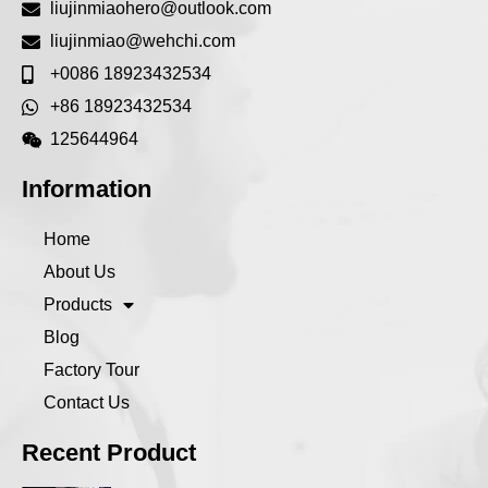
liujinmiaohero@outlook.com
liujinmiao@wehchi.com
+0086 18923432534
+86 18923432534
125644964
Information
Home
About Us
Products
Blog
Factory Tour
Contact Us
Recent Product