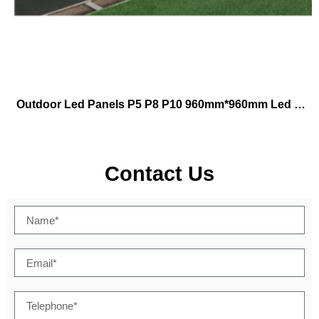
Outdoor Led Panels P5 P8 P10 960mm*960mm Led Football Stadium Outdoor Led Display Tv Video Advertising Led Display Screen
Contact Us