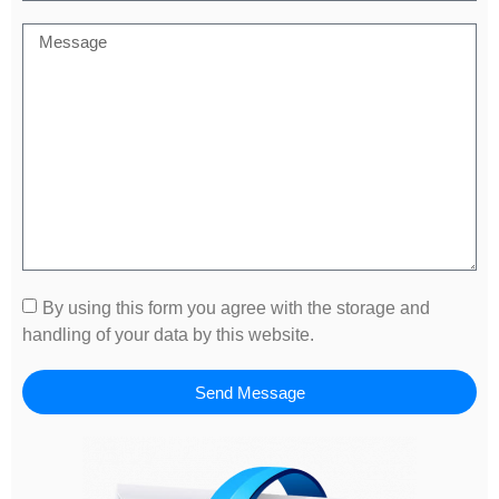
By using this form you agree with the storage and
handling of your data by this website.
Send Message