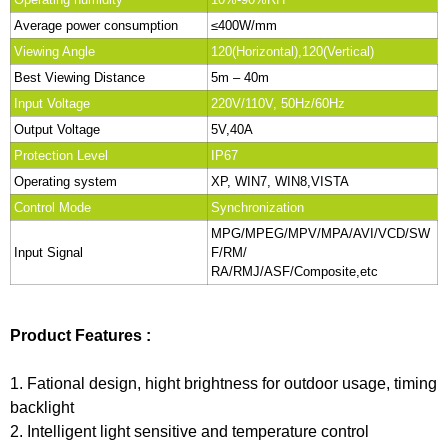
Average power consumption
≤400W/mm
Viewing Angle
120(Horizontal),120(Vertical)
Best Viewing Distance
5m – 40m
Input Voltage
220V/110V, 50Hz/60Hz
Output Voltage
5V,40A
Protection Level
IP67
Operating system
XP, WIN7, WIN8,VISTA
Control Mode
Synchronization
MPG/MPEG/MPV/MPA/AVI/VCD/SW
Input Signal
F/RM/
RA/RMJ/ASF/Composite,etc
Product Features :
1. Fational design, hight brightness for outdoor usage, timing
backlight
2. Intelligent light sensitive and temperature control