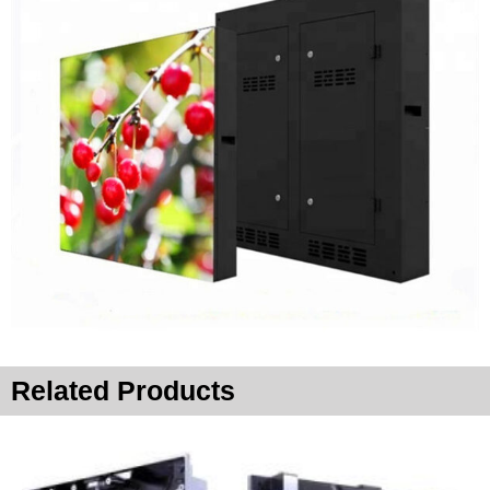
Related Products