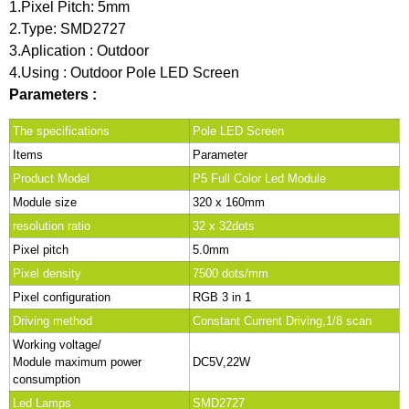
1.Pixel Pitch: 5mm
2.Type: SMD2727
3.Aplication : Outdoor
4.Using : Outdoor Pole LED Screen
Parameters :
The specifications
Pole LED Screen
Items
Parameter
Product Model
P5 Full Color Led Module
Module size
320 x 160mm
resolution ratio
32 x 32dots
Pixel pitch
5.0mm
Pixel density
7500 dots/mm
Pixel configuration
RGB 3 in 1
Driving method
Constant Current Driving,1/8 scan
Working voltage/
Module maximum power
DC5V,22W
consumption
Led Lamps
SMD2727