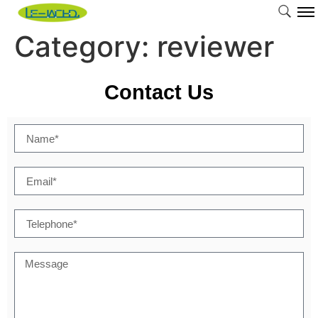
Category:
reviewer
Contact Us