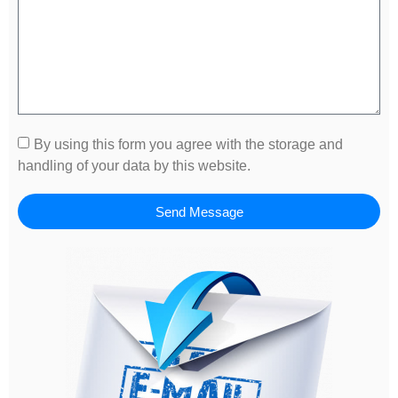
By using this form you agree with the storage and
handling of your data by this website.
Send Message