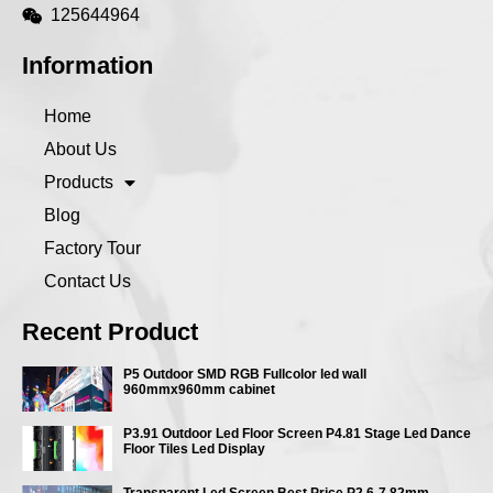
125644964
Information
Home
About Us
Products
Blog
Factory Tour
Contact Us
Recent Product
P5 Outdoor SMD RGB Fullcolor led wall
960mmx960mm cabinet
P3.91 Outdoor Led Floor Screen P4.81 Stage Led Dance
Floor Tiles Led Display
Transparent Led Screen Best Price P2.6-7.82mm