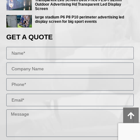
Outdoor Advertising Hd Transparent Led Display
Screen
large stadium P6 P8 P10 perimeter advertising led
display screen for big sport events
GET A QUOTE