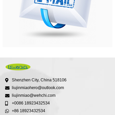
Shenzhen City, China 518106
liujinmiaohero@outlook.com
liujinmiao@wehchi.com
+0086 18923432534
+86 18923432534