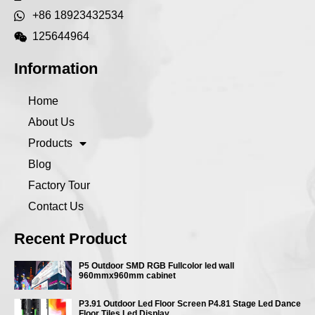
+86 18923432534
125644964
Information
Home
About Us
Products
Blog
Factory Tour
Contact Us
Recent Product
P5 Outdoor SMD RGB Fullcolor led wall
960mmx960mm cabinet
P3.91 Outdoor Led Floor Screen P4.81 Stage Led Dance
Floor Tiles Led Display