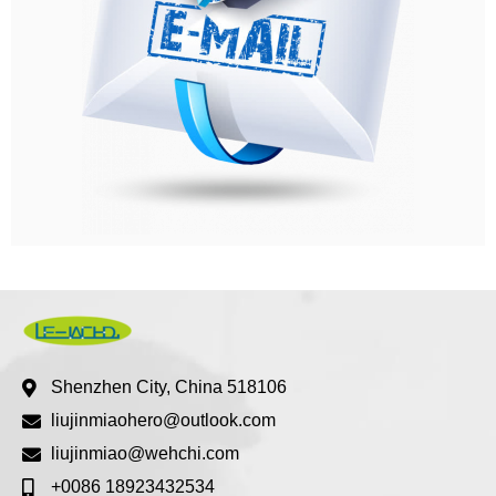
Shenzhen City, China 518106
liujinmiaohero@outlook.com
liujinmiao@wehchi.com
+0086 18923432534