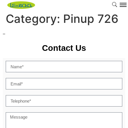
Category:
Pinup 726
–
Contact Us