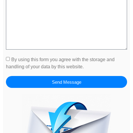
By using this form you agree with the storage and
handling of your data by this website.
Send Message