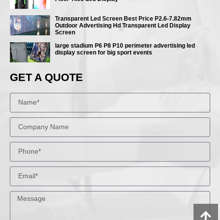
Transparent Led Screen Best Price P2.6-7.82mm
Outdoor Advertising Hd Transparent Led Display
Screen
large stadium P6 P8 P10 perimeter advertising led
display screen for big sport events
GET A QUOTE