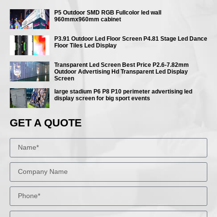
P5 Outdoor SMD RGB Fullcolor led wall
960mmx960mm cabinet
P3.91 Outdoor Led Floor Screen P4.81 Stage Led Dance
Floor Tiles Led Display
Transparent Led Screen Best Price P2.6-7.82mm
Outdoor Advertising Hd Transparent Led Display
Screen
large stadium P6 P8 P10 perimeter advertising led
display screen for big sport events
GET A QUOTE