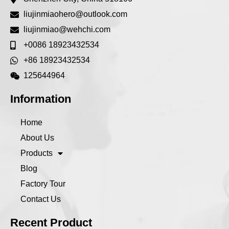
liujinmiaohero@outlook.com
liujinmiao@wehchi.com
+0086 18923432534
+86 18923432534
125644964
Information
Home
About Us
Products
Blog
Factory Tour
Contact Us
Recent Product