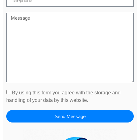
By using this form you agree with the storage and
handling of your data by this website.
Send Message