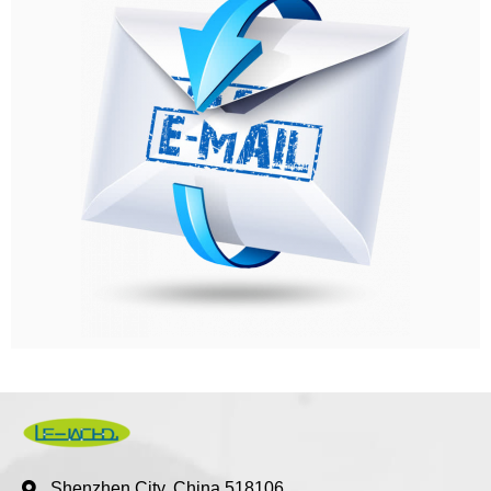
Shenzhen City, China 518106