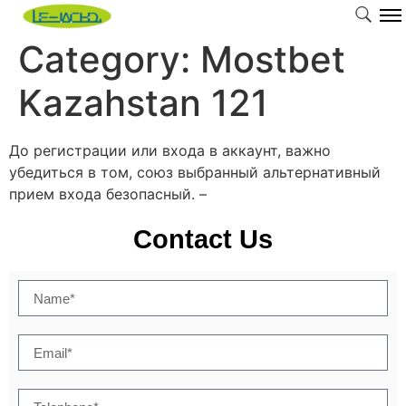
Category:
Mostbet
Kazahstan 121
До регистрации или входа в аккаунт, важно
убедиться в том, союз выбранный альтернативный
прием входа безопасный. –
Contact Us