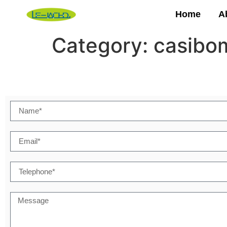
Home
A
Category:
casibom