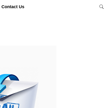
Contact Us