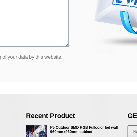
 of your data by this website.
Recent Product
GE
P5 Outdoor SMD RGB Fullcolor led wall
960mmx960mm cabinet