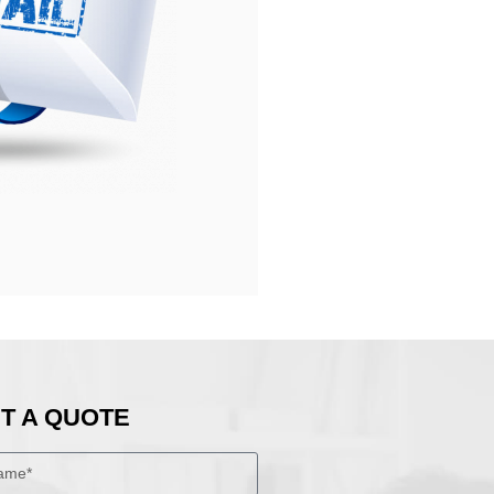
T A QUOTE