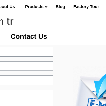
Products
bout Us
Blog
Factory Tour
 tr
Contact Us