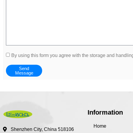
By using this form you agree with the storage and handling
Send
Message
Information
Home
Shenzhen City, China 518106