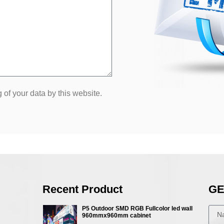
 of your data by this website.
Recent Product
GE
P5 Outdoor SMD RGB Fullcolor led wall
960mmx960mm cabinet