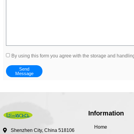
By using this form you agree with the storage and handling
Send
Message
Information
Home
Shenzhen City, China 518106