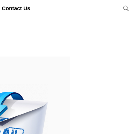
Contact Us