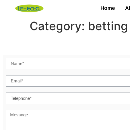
Home
A
Category:
betting