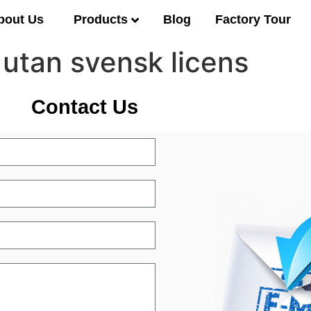
Products
bout Us
Blog
Factory Tour
 utan svensk licens
Contact Us