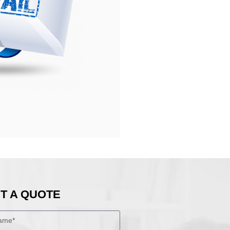
T A QUOTE