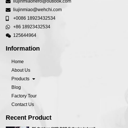
liujinmiaohero@outlook.com
liujinmiao@wehchi.com
+0086 18923432534
+86 18923432534
125644964
Information
Home
About Us
Products
Blog
Factory Tour
Contact Us
Recent Product