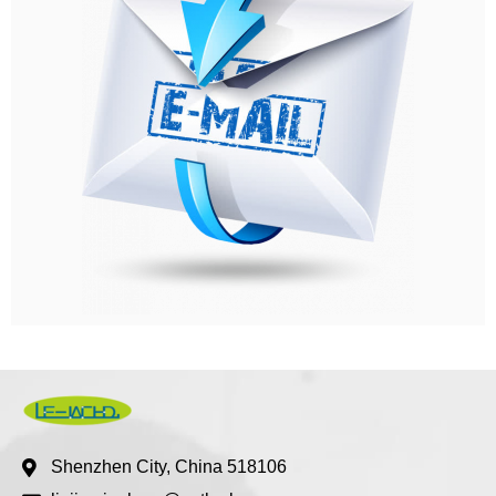
Shenzhen City, China 518106