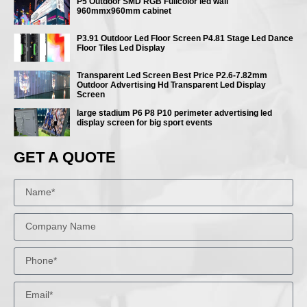
P5 Outdoor SMD RGB Fullcolor led wall
960mmx960mm cabinet
P3.91 Outdoor Led Floor Screen P4.81 Stage Led Dance
Floor Tiles Led Display
Transparent Led Screen Best Price P2.6-7.82mm
Outdoor Advertising Hd Transparent Led Display
Screen
large stadium P6 P8 P10 perimeter advertising led
display screen for big sport events
GET A QUOTE