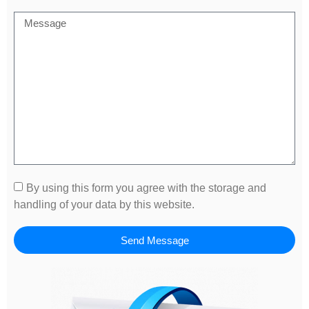
By using this form you agree with the storage and
handling of your data by this website.
Send Message