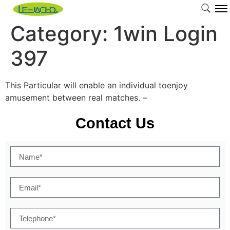
Category:
1win Login
397
This Particular will enable an individual toenjoy
amusement between real matches. –
Contact Us