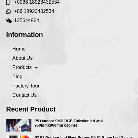
+0086 18923432534
+86 18923432534
125644964
Information
Home
About Us
Products
Blog
Factory Tour
Contact Us
Recent Product
P5 Outdoor SMD RGB Fullcolor led wall
960mmx960mm cabinet
P3.91 Outdoor Led Floor Screen P4.81 Stage Led Dance