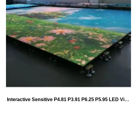
Interactive Sensitive P4.81 P3.91 P6.25 P5.95 LED Video Dance Floor