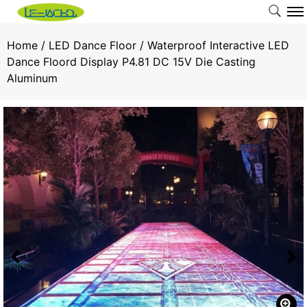
Home
/
LED Dance Floor
/ Waterproof Interactive LED
Dance Floord Display P4.81 DC 15V Die Casting
Aluminum