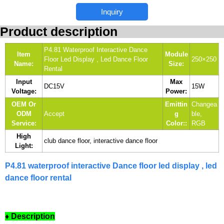
Inquiry
Product description
P4.81 Waterproof Interactive Dance
Item
Module
Floor Led Display , Led Dance Floor
250×250
Name:
Size:
Rental
Input
Max
DC15V
15W
Voltage:
Power:
OEM Or
Emittin
Changea
ODM
Accept
g
ble,
Service:
Color::
RGB
High
club dance floor, interactive dance floor
Light:
P4.81 waterproof interactive Dance floor led display , led
dance floor rental
♦ Description