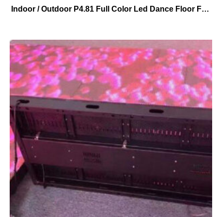
Indoor / Outdoor P4.81 Full Color Led Dance Floor Factory Price For event