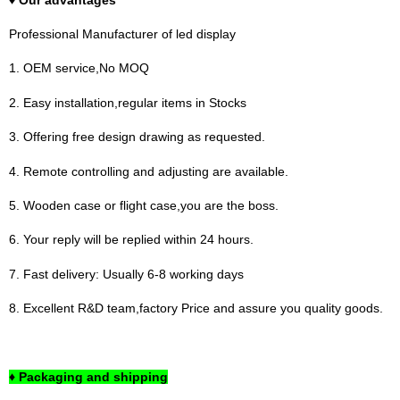
Professional Manufacturer of led display
1. OEM service,No MOQ
2. Easy installation,regular items in Stocks
3. Offering free design drawing as requested.
4. Remote controlling and adjusting are available.
5. Wooden case or flight case,you are the boss.
6. Your reply will be replied within 24 hours.
7. Fast delivery: Usually 6-8 working days
8. Excellent R&D team,factory Price and assure you quality goods.
♦ Packaging and shipping