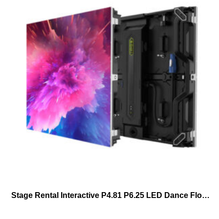
Stage Rental Interactive P4.81 P6.25 LED Dance Floor For Wedding Party