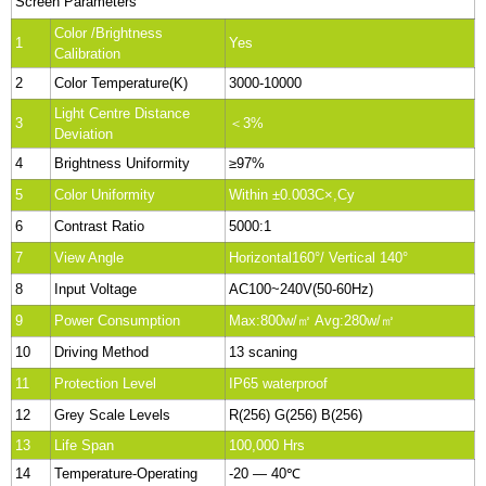
Screen Parameters
Color /Brightness
1
Yes
Calibration
2
Color Temperature(K)
3000-10000
Light Centre Distance
3
＜3%
Deviation
4
Brightness Uniformity
≥97%
5
Color Uniformity
Within ±0.003C×,Cy
6
Contrast Ratio
5000:1
7
View Angle
Horizontal160°/ Vertical 140°
8
Input Voltage
AC100~240V(50-60Hz)
9
Power Consumption
Max:800w/㎡ Avg:280w/㎡
10
Driving Method
13 scaning
11
Protection Level
IP65 waterproof
12
Grey Scale Levels
R(256) G(256) B(256)
13
Life Span
100,000 Hrs
14
Temperature-Operating
-20 — 40℃