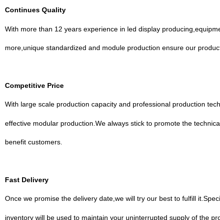
Continues Quality
With more than 12 years experience in led display producing,equipm
more,unique standardized and module production ensure our products
Competitive Price
With large scale production capacity and professional production te
effective modular production.We always stick to promote the technica
benefit customers.
Fast Delivery
Once we promise the delivery date,we will try our best to fulfill it.
inventory will be used to maintain your uninterrupted supply of the pr