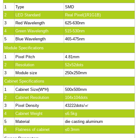
1
Type
SMD
2
LED Standard
Real Pixel(1R1G1B)
3
Red Wavelength
625-630nm
4
Green Wavelength
515-530nm
5
Blue Wavelength
465-475nm
Module Specifications
1
Pixel Pitch
4.81mm
2
Resolution
52x52dots
3
Module size
250x250mm
Cabinet Specifications
1
Cabinet Size(W*H)
500x500mm
2
Cabinet Resolution
104x104dots
3
Pixel Density
43222dots/㎡
4
Cabinet Weight
≤6.5kg
5
Material
die casting aluminum
6
Flatness of cabinet
≤0.3mm