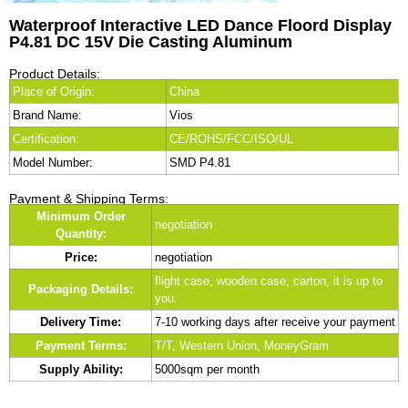
Waterproof Interactive LED Dance Floord Display
P4.81 DC 15V Die Casting Aluminum
Product Details:
Place of Origin:
China
Brand Name:
Vios
Certification:
CE/ROHS/FCC/ISO/UL
Model Number:
SMD P4.81
Payment & Shipping Terms:
Minimum Order
negotiation
Quantity:
Price:
negotiation
flight case, wooden case, carton, it is up to
Packaging Details:
you.
Delivery Time:
7-10 working days after receive your payment
Payment Terms:
T/T, Western Union, MoneyGram
Supply Ability:
5000sqm per month