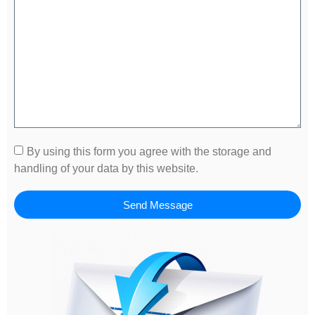
By using this form you agree with the storage and
handling of your data by this website.
Send Message