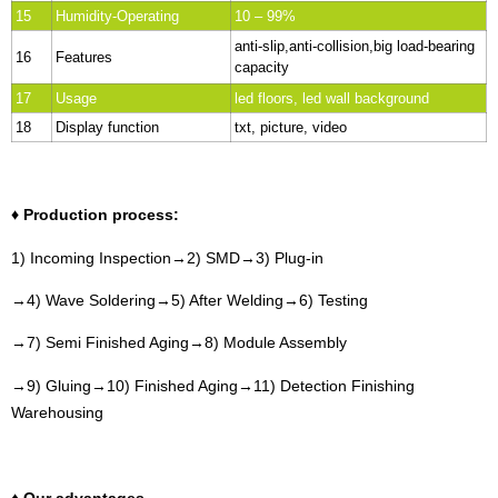
15
Humidity-Operating
10 – 99%
anti-slip,anti-collision,big load-bearing
16
Features
capacity
17
Usage
led floors, led wall background
18
Display function
txt, picture, video
♦ Production process:
1) Incoming Inspection→2) SMD→3) Plug-in
→4) Wave Soldering→5) After Welding→6) Testing
→7) Semi Finished Aging→8) Module Assembly
→9) Gluing→10) Finished Aging→11) Detection Finishing
Warehousing
♦ Our advantages