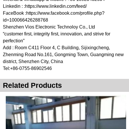
Linkedin : :https://www.linkedin.com/feed/
FaceBook :https://www.facebook.com/profile.php?
id=100066426288768
Shenzhen Vios Electronic Technoloy Co., Ltd
“customer first, integrity first, innovation, and strive for
perfection”
Add : Room C411 Floor 4, C Building, Sijixingcheng,
Zhenming Road No.161, Gongming Town, Guangming new
district, Shenzhen City, China
Tel:+86-0755-86902546
Related Products