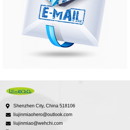
Shenzhen City, China 518106
liujinmiaohero@outlook.com
liujinmiao@wehchi.com