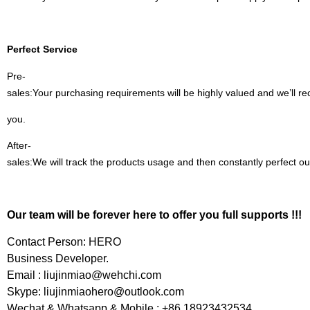
Perfect Service
Pre-
sales:Your purchasing requirements will be highly valued and we’ll 
you.
After-
sales:We will track the products usage and then constantly perfect ou
Our team will be forever here to offer you full supports !!!
Contact Person: HERO
Business Developer.
Email :
liujinmiao@wehchi.com
Skype:
liujinmiaohero@outlook.com
Wechat & Whatsapp & Mobile : +86 18923432534