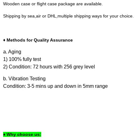
Wooden case or flight case package are available.
Shipping by sea,air or DHL,multiple shipping ways for your choice.
♦ Methods for Quality Assurance
a. Aging
1) 100% fully test
2) Condition: 72 hours with 256 grey level
b. Vibration Testing
Condition: 3-5 mins up and down in 5mm range
♦ Why choose us: