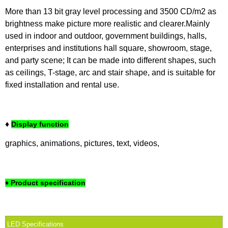
More than 13 bit gray level processing and 3500 CD/m2 as
brightness make picture more realistic and clearer.Mainly
used in indoor and outdoor, government buildings, halls,
enterprises and institutions hall square, showroom, stage,
and party scene; It can be made into different shapes, such
as ceilings, T-stage, arc and stair shape, and is suitable for
fixed installation and rental use.
♦
Display function
graphics, animations, pictures, text, videos,
♦ Product specification
LED Specifications