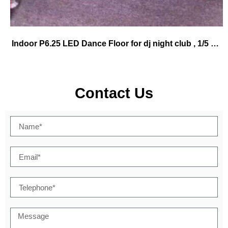
Indoor P6.25 LED Dance Floor for dj night club , 1/5 scan density WIFI control
Contact Us