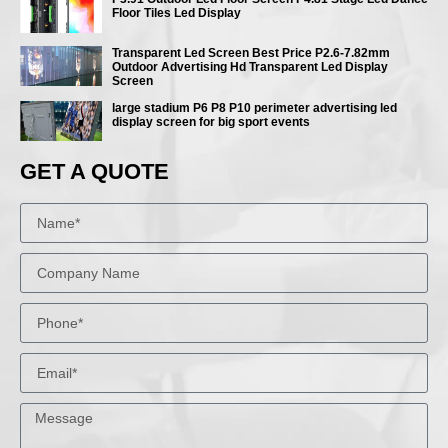
Floor Tiles Led Display
Transparent Led Screen Best Price P2.6-7.82mm
Outdoor Advertising Hd Transparent Led Display
Screen
large stadium P6 P8 P10 perimeter advertising led
display screen for big sport events
GET A QUOTE