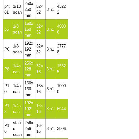
250x
p4.
1/13
52×
4322
250
3in1
81
scan
52
2
mm
160x
1/8
32×
4000
p5
160
3in1
scan
32
0
mm
192x
1/8
32×
2777
P6
192
3in1
scan
32
8
mm
256x
1/4s
32×
1562
P8
128
3in1
can
16
5
mm
160x
P1
1/4s
16×
1000
160
3in1
0
can
16
0
mm
192x
P1
1/4s
16×
192
3in1
6944
2
can
16
mm
stati
256x
P1
16×
c
256
3in1
3906
6
16
scan
mm