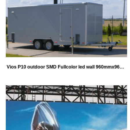
Vios P10 outdoor SMD Fullcolor led wall 960mmx960mm cabinet