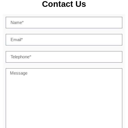
Contact Us