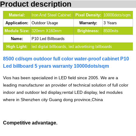
Product description
Material:
Iron And Steel Cabinet
Pixel Density:
10000dots/sqm
Application:
Outdoor Usage
Warranty:
3 Years
Module Size:
320mm X160mm
Brightness:
8500nits
Name:
P10 Led Billboards
High Light:
led digital billboards, led advertising billboards
8500 cd/sqm outdoor full color water-proof cabinet P10
Led billboard 5 years warranty 10000dots/sqm
Vios has been specialized in LED field since 2005. We are a
leading manufacturer an provider of technical solution of full color
indoor and outdoor led display,rental LED display, led modules
where in Shenzhen city Guang dong province,China
Competitive advantage.