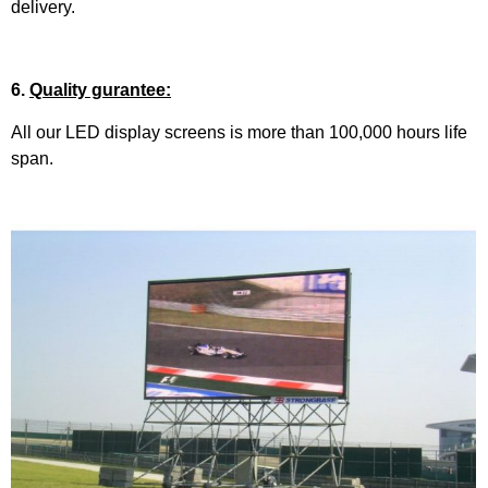
delivery.
6.
Quality gurantee:
All our LED display screens is more than 100,000 hours life
span.