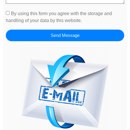
By using this form you agree with the storage and
handling of your data by this website.
Send Message