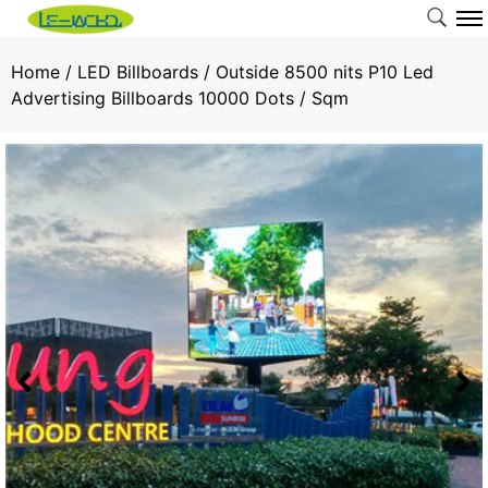
Home
/
LED Billboards
/ Outside 8500 nits P10 Led
Advertising Billboards 10000 Dots / Sqm