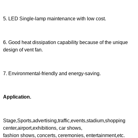
5. LED Single-lamp maintenance with low cost.
6. Good heat dissipation capability because of the unique
design of vent fan.
7. Environmental-friendly and energy-saving.
Application.
Stage,Sports,advertising,traffic,events,stadium,shopping
center,airport,exhibitions, car shows,
fashion shows, concerts, ceremonies, entertainment,etc.