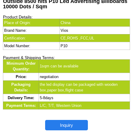
Outside 8500 nits P10 Led Advertising Billboards
10000 Dots / Sqm
Product Details:
Place of Origin:
China
Brand Name:
Vios
Certification:
CE,ROHS ,FCC,UL
Model Number:
P10
Payment & Shipping Terms:
Minimum Order
1sqm can be available
Quantity:
Price:
negotiation
Packaging
the led display can be packaged with wooden
Details:
box,paper box,flight case
Delivery Time:
5-8days
Payment Terms:
L/C, T/T, Western Union
Inquiry