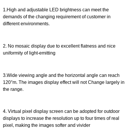
1.High and adjustable LED brightness can meet the
demands of the changing requirement of customer in
different environments.
2. No mosaic display due to excellent flatness and nice
uniformity of light-emitting
3.Wide viewing angle and the horizontal angle can reach
120°m. The images display effect will not Change largely in
the range.
4. Virtual pixel display screen can be adopted for outdoor
displays to increase the resolution up to four times of real
pixel, making the images softer and vivider