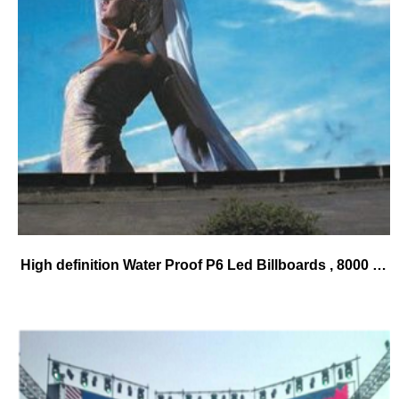
High definition Water Proof P6 Led Billboards , 8000 Cd / Sqm Digital Advertising Displays