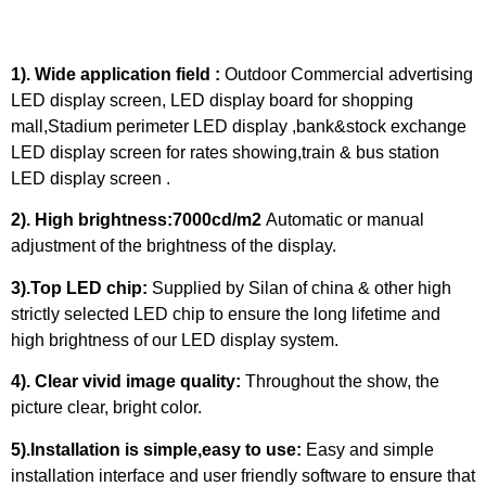
1). Wide application field :
Outdoor Commercial advertising
LED display screen, LED display board for shopping
mall,Stadium perimeter LED display ,bank&stock exchange
LED display screen for rates showing,train & bus station
LED display screen .
2). High brightness:7000cd/m2
Automatic or manual
adjustment of the brightness of the display.
3).Top LED chip:
Supplied by Silan of china & other high
strictly selected LED chip to ensure the long lifetime and
high brightness of our LED display system.
4). Clear vivid image quality:
Throughout the show, the
picture clear, bright color.
5).Installation is simple,easy to use:
Easy and simple
installation interface and user friendly software to ensure that