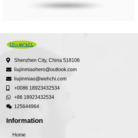
Shenzhen City, China 518106
liujinmiaohero@outlook.com
liujinmiao@wehchi.com
+0086 18923432534
+86 18923432534
125644964
Information
Home