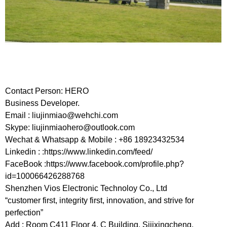
Contact Person: HERO
Business Developer.
Email :
liujinmiao@wehchi.com
Skype:
liujinmiaohero@outlook.com
Wechat & Whatsapp & Mobile : +86 18923432534
Linkedin : :https://www.linkedin.com/feed/
FaceBook :https://www.facebook.com/profile.php?
id=100066426288768
Shenzhen Vios Electronic Technoloy Co., Ltd
“customer first, integrity first, innovation, and strive for
perfection”
Add : Room C411 Floor 4, C Building, Sijixingcheng,