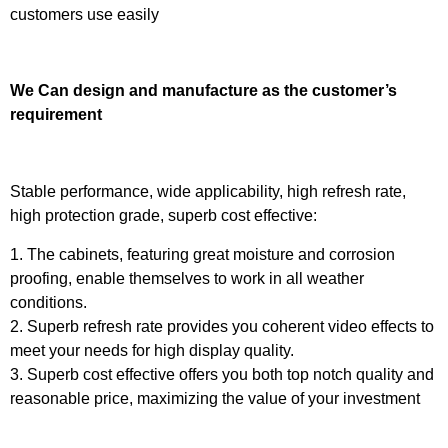
customers use easily
We Can design and manufacture as the customer’s
requirement
Stable performance, wide applicability, high refresh rate,
high protection grade, superb cost effective:
1. The cabinets, featuring great moisture and corrosion
proofing, enable themselves to work in all weather
conditions.
2. Superb refresh rate provides you coherent video effects to
meet your needs for high display quality.
3. Superb cost effective offers you both top notch quality and
reasonable price, maximizing the value of your investment