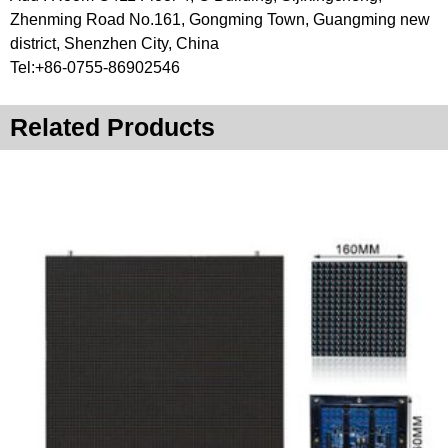
Zhenming Road No.161, Gongming Town, Guangming new
district, Shenzhen City, China
Tel:+86-0755-86902546
Related Products