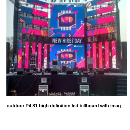
outdoor P4.81 high definition led billboard with image and high brightness video