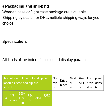
♦ Packaging and shipping
Wooden case or flight case package are available.
Shipping by sea,air or DHL,multiple shipping ways for your
choice.
Specification:
All kinds of the indoor full color led display paramter.
the outdoor full color led display
Nu
Modu
Res
Led
pixel
Drive
module ( smd and dip are
mb
el
oluti
stan
densi
mode
available)
er
size
on
dard
ty
256x
1/8
64×
6250
P4
128
3in1
scan
32
0
mm