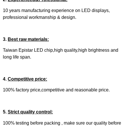
10 years manufacturing experience on LED displays,
professional workmanship & design.
3.
Best raw materials:
Taiwan Epistar LED chip,high quality,high brightness and
long life span.
4.
Competitive price:
100% factory price,competitive and reasonable price.
5.
Strict quality control:
100% testing before packing , make sure our quality before