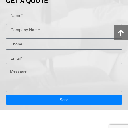
GET A QUOTE
Send