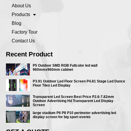
About Us
Products
Blog
Factory Tour
Contact Us
Recent Product
P5 Outdoor SMD RGB Fullcolor led wall
960mmx960mm cabinet
P3.91 Outdoor Led Floor Screen P4.81 Stage Led Dance
Floor Tiles Led Display
Transparent Led Screen Best Price P2.6-7.82mm
Outdoor Advertising Hd Transparent Led Display
Screen
large stadium P6 P8 P10 perimeter advertising led
display screen for big sport events