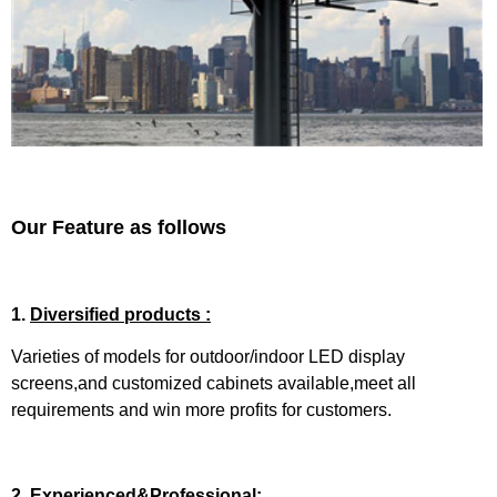
Our Feature as follows
1.
Diversified products :
Varieties of models for outdoor/indoor LED display
screens,and customized cabinets available,meet all
requirements and win more profits for customers.
2.
Experienced&Professional: