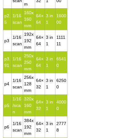
scan
32
1
00
m
160x
p2.
1/16
64×
3 in
1600
160
5
scan
64
1
00
mm
192x
1/16
64×
3 in
1111
p3
192
scan
64
1
11
mm
250x
p3.
1/16
64×
3 in
6541
250
91
scan
64
1
0
mm
256x
1/16
64×
3 in
6250
p4
128
scan
32
1
0
mm
1/16
320x
64×
3 in
4000
p5
/sca
160
32
1
0
n
mm
384x
1/16
64×
3 in
2777
p6
192
scan
32
1
8
mm