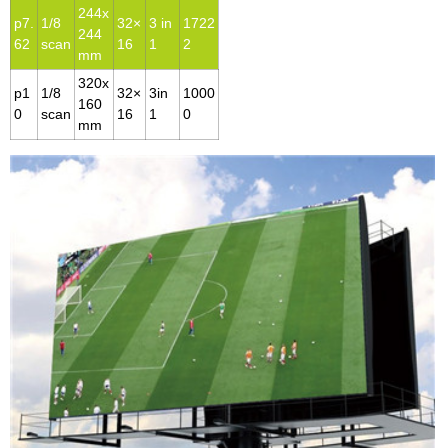
244x
p7.
1/8
32×
3 in
1722
244
62
scan
16
1
2
mm
320x
p1
1/8
32×
3in
1000
160
0
scan
16
1
0
mm