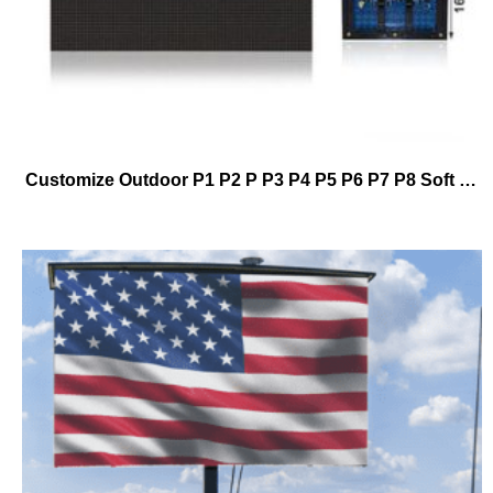
Customize Outdoor P1 P2 P P3 P4 P5 P6 P7 P8 Soft Module Cylindrical Led Display Screen Manufacturer