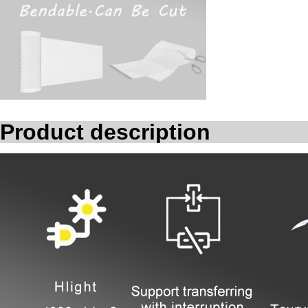
Product description