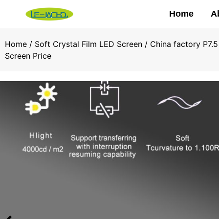
Home
A
Home
/
Soft Crystal Film LED Screen
/ China factory P7.5
Screen Price