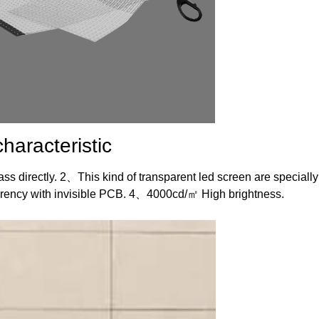
haracteristic
ass directly. 2、This kind of transparent led screen are specially
arency with invisible PCB. 4、4000cd/㎡ High brightness.