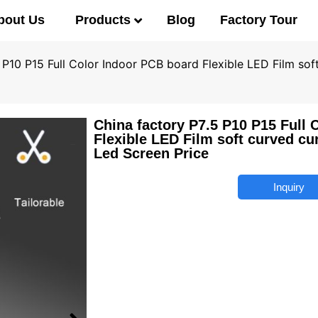
Products
bout Us
Blog
Factory Tour
 P10 P15 Full Color Indoor PCB board Flexible LED Film sof
China factory P7.5 P10 P15 Full 
Flexible LED Film soft curved cu
Led Screen Price
Inquiry