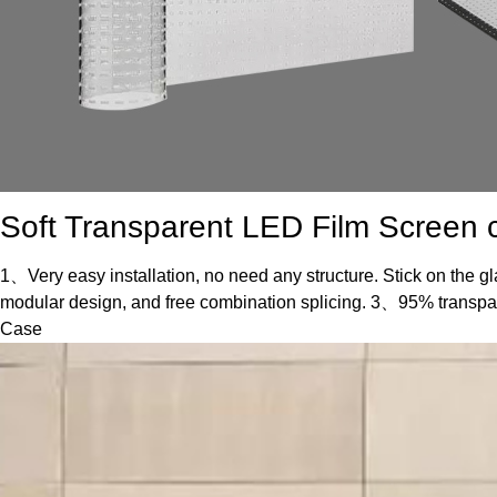
Soft Transparent LED Film Screen c
1、Very easy installation, no need any structure. Stick on the gl
modular design, and free combination splicing. 3、95% transp
Case