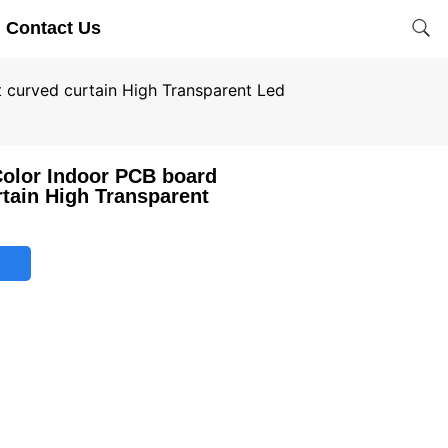
Contact Us
t curved curtain High Transparent Led
Color Indoor PCB board
rtain High Transparent