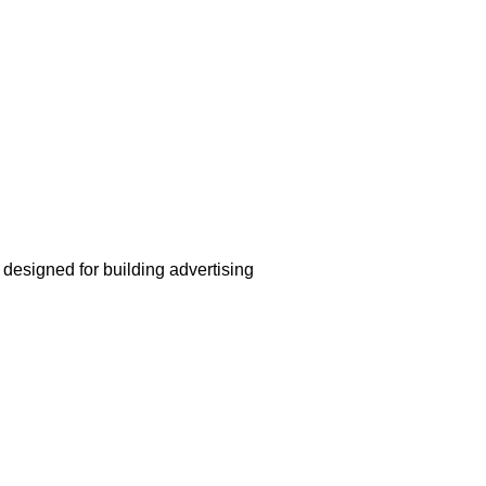
 designed for building advertising