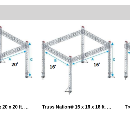
Truss Nation® 20 x 20 x 20 ft. Exhibit Lifting System – Ground Support
Truss Nation® 16 x 16 x 16 ft. Exhibit Lifting System – Ground Support