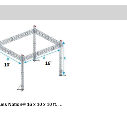
Truss Nation® 16 x 10 x 10 ft. Exhibit Lifting System – Ground Support