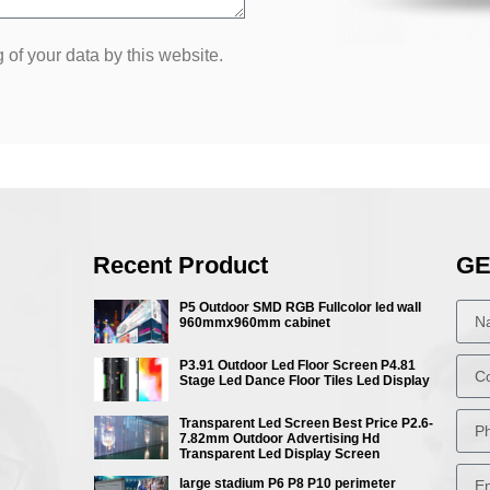
 of your data by this website.
Recent Product
GE
P5 Outdoor SMD RGB Fullcolor led wall
960mmx960mm cabinet
P3.91 Outdoor Led Floor Screen P4.81
Stage Led Dance Floor Tiles Led Display
Transparent Led Screen Best Price P2.6-
7.82mm Outdoor Advertising Hd
Transparent Led Display Screen
large stadium P6 P8 P10 perimeter