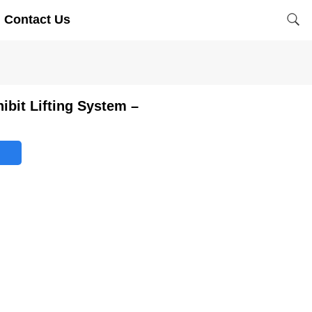
Contact Us
hibit Lifting System –