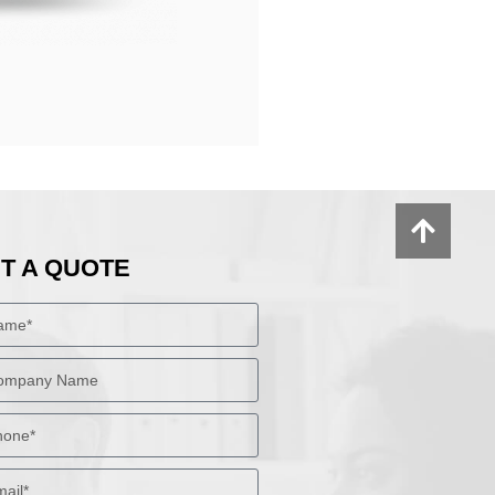
T A QUOTE