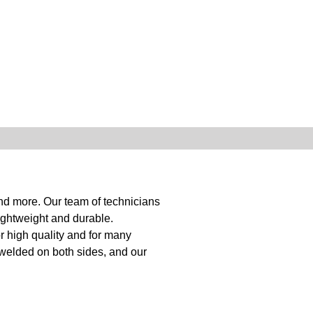
and more. Our team of technicians
ightweight and durable.
r high quality and for many
 welded on both sides, and our