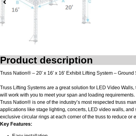
Product description
Truss Nation® – 20′ x 16′ x 16′ Exhibit Lifting System – Ground
Truss Lifting Systems are a great solution for LED Video Walls,
will work with you to meet your span and loading requirements. 
Truss Nation® is one of the industry’s most respected truss ma
applications like stage lighting, concerts, LED video walls, an
exclusive circular rings at each corner of the truss to reduce o
Key Features:
Easy installation