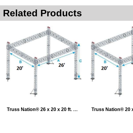
Related Products
Truss Nation® 26 x 20 x 20 ft. Exhibit Lifting System – Ground Support