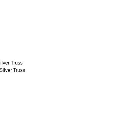
ilver Truss
Silver Truss