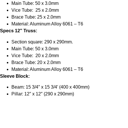
Main Tube: 50 x 3.0mm
Vice Tube: 25 x 2.0mm
Brace Tube: 25 x 2.0mm
Material: Aluminum Alloy 6061 – T6
Specs 12″ Truss:
Section square: 290 x 290mm.
Main Tube: 50 x 3.0mm
Vice Tube: 20 x 2.0mm
Brace Tube: 20 x 2.0mm
Material: Aluminum Alloy 6061 – T6
Sleeve Block:
Beam: 15 3/4″ x 15 3/4′ (400 x 400mm)
Pillar: 12″ x 12″ (290 x 290mm)