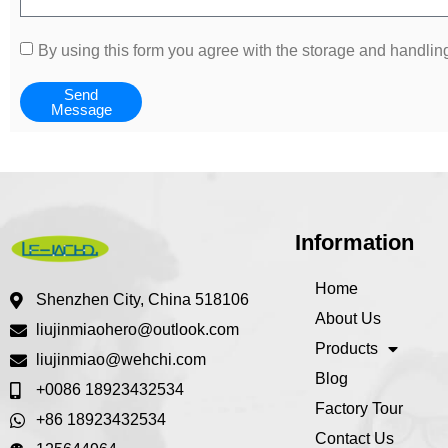
By using this form you agree with the storage and handling
Send
Message
Information
Home
Shenzhen City, China 518106
About Us
liujinmiaohero@outlook.com
Products
liujinmiao@wehchi.com
Blog
+0086 18923432534
Factory Tour
+86 18923432534
Contact Us