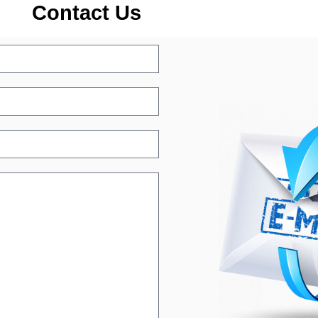
Contact Us