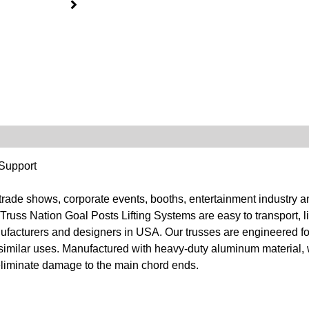
 Support
 trade shows, corporate events, booths, entertainment industry 
Truss Nation Goal Posts Lifting Systems are easy to transport, l
nufacturers and designers in USA. Our trusses are engineered fo
d similar uses. Manufactured with heavy-duty aluminum material,
r eliminate damage to the main chord ends.