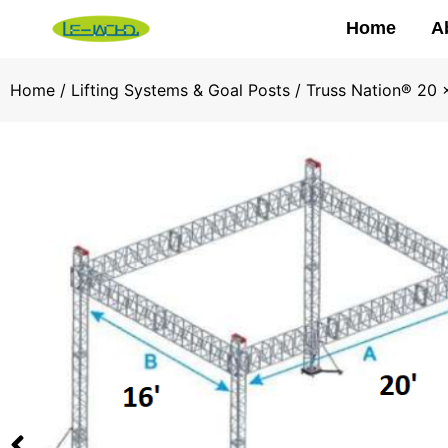
Home
A
Home
/
Lifting Systems & Goal Posts
/ Truss Nation® 20 x