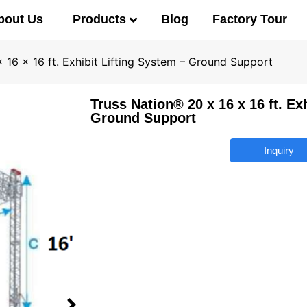
Products
bout Us
Blog
Factory Tour
 16 x 16 ft. Exhibit Lifting System – Ground Support
Truss Nation® 20 x 16 x 16 ft. Ex
Ground Support
Inquiry