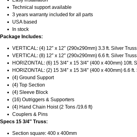
Technical support available
3 years warranty included for all parts
USA based
In stock
Package Includes:
VERTICAL: (4) 12″ x 12″ (290x290mm) 3.3 ft. Silver Truss
VERTICAL: (8) 12″ x 12″ (290x290mm) 6.6 ft. Silver Truss
HORIZONTAL: (6) 15 3/4″ x 15 3/4″ (400 x 400mm) 10ft. S
HORIZONTAL: (2) 15 3/4″ x 15 3/4″ (400 x 400mm) 6.6 ft. 
(4) Ground Support
(4) Top Section
(4) Sleeve Block
(16) Outriggers & Supporters
(4) Hand Chain Hoist (2 Tons /19.6 ft)
Couplers & Pins
Specs 15 3/4″ Truss:
Section square: 400 x 400mm