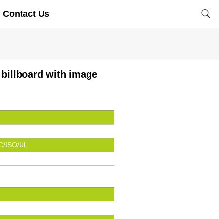
Contact Us
 billboard with image
C/ISO/UL