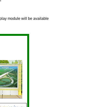
play module will be available