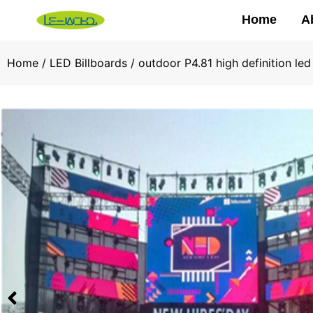
Home
A
Home
/
LED Billboards
/ outdoor P4.81 high definition le