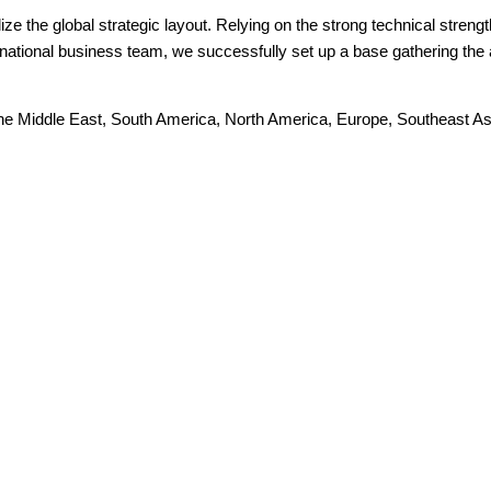
ize the global strategic layout. Relying on the strong technical stren
ional business team, we successfully set up a base gathering the ab
The Middle East, South America, North America, Europe, Southeast Asia