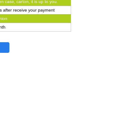
n case, carton, it is up to you.
s after receive your payment
nion
nth