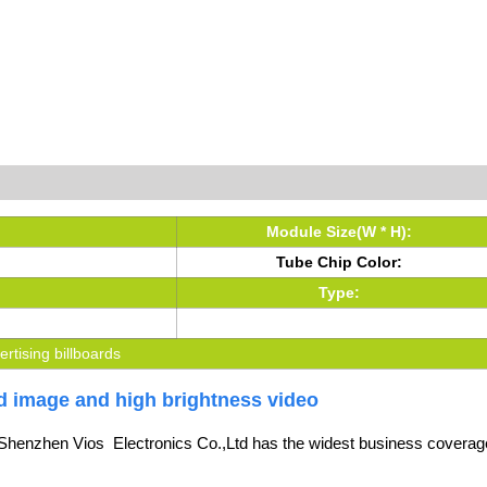
Module Size(W * H):
Tube Chip Color:
Type:
vertising billboards
vid image and high brightness video
Shenzhen Vios Electronics Co.,Ltd
has the widest business coverage