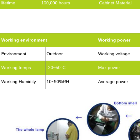
lifetime
100,000 hours
Cabinet Material
Working environment
Working power
Environment
Outdoor
Working voltage
Working temps
-20~50°C
Max power
Working Humidity
10~90%RH
Average power