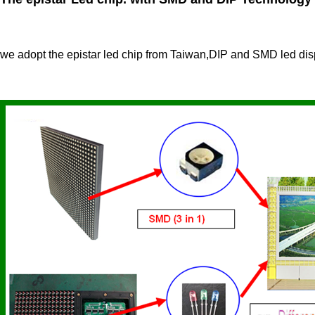
we adopt the epistar led chip from Taiwan,DIP and SMD led dis