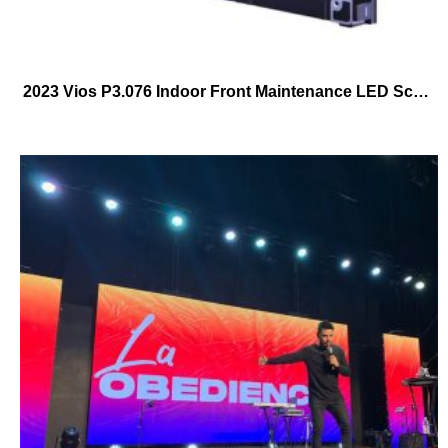
2023 Vios P3.076 Indoor Front Maintenance LED Screen 640mmX480mm Frontal Service LED Cabinet