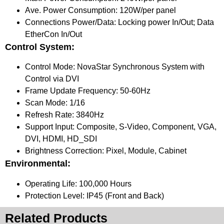
Ave. Power Consumption: 120W/per panel
Connections Power/Data: Locking power In/Out; Data
EtherCon In/Out
Control System:
Control Mode: NovaStar Synchronous System with
Control via DVI
Frame Update Frequency: 50-60Hz
Scan Mode: 1/16
Refresh Rate: 3840Hz
Support Input: Composite, S-Video, Component, VGA,
DVI, HDMI, HD_SDI
Brightness Correction: Pixel, Module, Cabinet
Environmental:
Operating Life: 100,000 Hours
Protection Level: IP45 (Front and Back)
Related Products