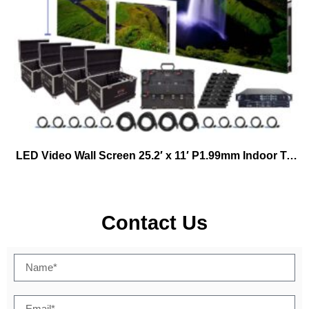
LED Video Wall Screen 25.2′ x 11′ P1.99mm Indoor Turn-key Virtual Productions
Contact Us