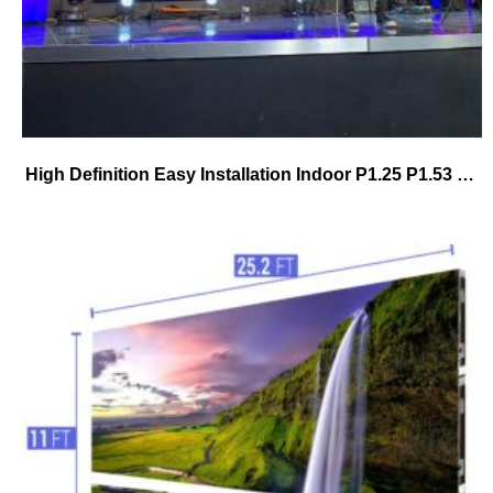
High Definition Easy Installation Indoor P1.25 P1.53 P1.86 P2.5 P3 Fixed Advertising Pantallashd 4k Full Color Led Display Screen