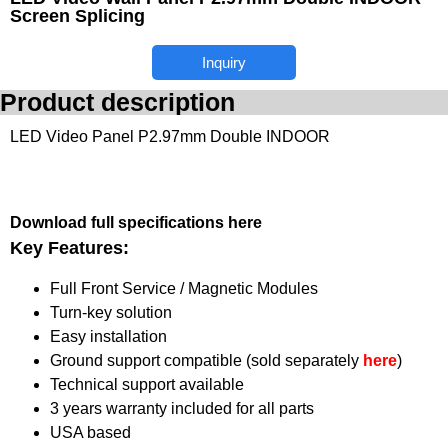
Screen Splicing
Inquiry
Product description
LED Video Panel P2.97mm Double INDOOR
Download full specifications here
Key Features:
Full Front Service / Magnetic Modules
Turn-key solution
Easy installation
Ground support compatible (sold separately
here
)
Technical support available
3 years warranty included for all parts
USA based