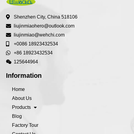
Shenzhen City, China 518106
liujinmiaohero@outlook.com
liujinmiao@wehchi.com
+0086 18923432534
+86 18923432534
125644964
Information
Home
About Us
Products
Blog
Factory Tour