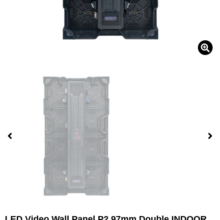
LED Video Wall Panel P2.97mm Double INDOOR