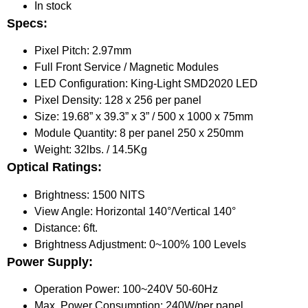
In stock
Specs:
Pixel Pitch: 2.97mm
Full Front Service / Magnetic Modules
LED Configuration: King-Light SMD2020 LED
Pixel Density: 128 x 256 per panel
Size: 19.68” x 39.3” x 3” / 500 x 1000 x 75mm
Module Quantity: 8 per panel 250 x 250mm
Weight: 32lbs. / 14.5Kg
Optical Ratings:
Brightness: 1500 NITS
View Angle: Horizontal 140°/Vertical 140°
Distance: 6ft.
Brightness Adjustment: 0~100% 100 Levels
Power Supply:
Operation Power: 100~240V 50-60Hz
Max. Power Consumption: 240W/per panel