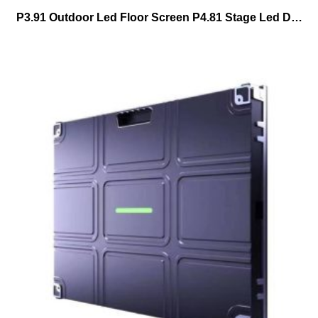
P3.91 Outdoor Led Floor Screen P4.81 Stage Led Dance Floor Tiles Led Display