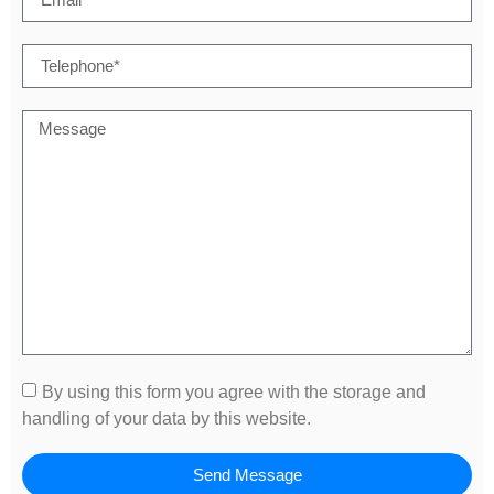
By using this form you agree with the storage and
handling of your data by this website.
Send Message