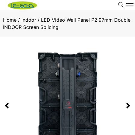
Home
/
Indoor
/ LED Video Wall Panel P2.97mm Double
INDOOR Screen Splicing