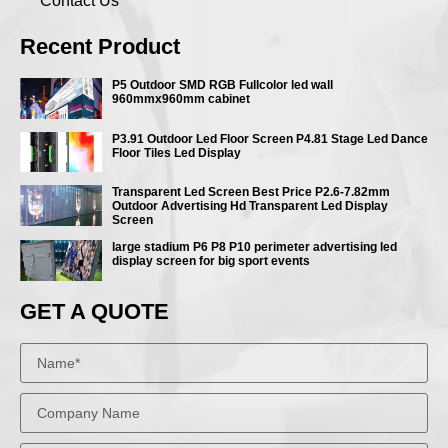
Contact Us
Recent Product
P5 Outdoor SMD RGB Fullcolor led wall
960mmx960mm cabinet
P3.91 Outdoor Led Floor Screen P4.81 Stage Led Dance
Floor Tiles Led Display
Transparent Led Screen Best Price P2.6-7.82mm
Outdoor Advertising Hd Transparent Led Display
Screen
large stadium P6 P8 P10 perimeter advertising led
display screen for big sport events
GET A QUOTE