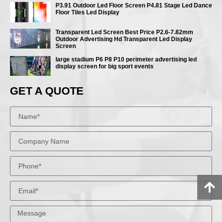
P3.91 Outdoor Led Floor Screen P4.81 Stage Led Dance
Floor Tiles Led Display
Transparent Led Screen Best Price P2.6-7.82mm
Outdoor Advertising Hd Transparent Led Display
Screen
large stadium P6 P8 P10 perimeter advertising led
display screen for big sport events
GET A QUOTE