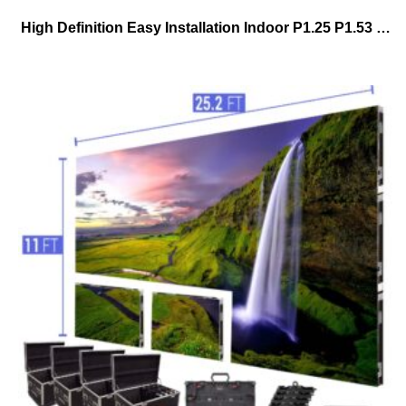
High Definition Easy Installation Indoor P1.25 P1.53 P1.86 P2.5 P3 Fixed Advertising Pantallashd 4k Full Color Led Display Screen