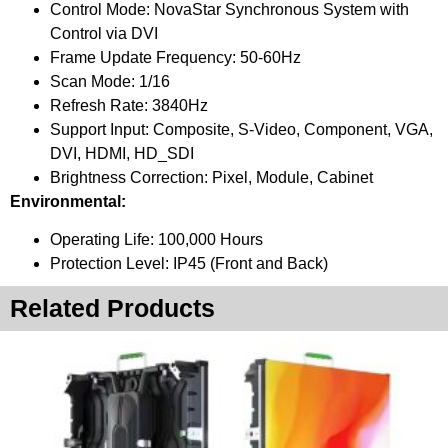
Control Mode: NovaStar Synchronous System with
Control via DVI
Frame Update Frequency: 50-60Hz
Scan Mode: 1/16
Refresh Rate: 3840Hz
Support Input: Composite, S-Video, Component, VGA,
DVI, HDMI, HD_SDI
Brightness Correction: Pixel, Module, Cabinet
Environmental:
Operating Life: 100,000 Hours
Protection Level: IP45 (Front and Back)
Related Products