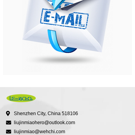
Shenzhen City, China 518106
liujinmiaohero@outlook.com
liujinmiao@wehchi.com