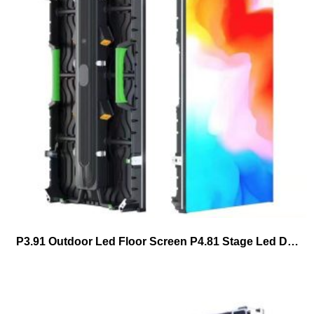
P3.91 Outdoor Led Floor Screen P4.81 Stage Led Dance Floor Tiles Led Display