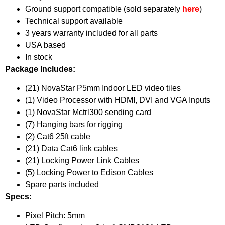
Ground support compatible (sold separately
here
)
Technical support available
3 years warranty included for all parts
USA based
In stock
Package Includes:
(21) NovaStar P5mm Indoor LED video tiles
(1) Video Processor with HDMI, DVI and VGA Inputs
(1) NovaStar Mctrl300 sending card
(7) Hanging bars for rigging
(2) Cat6 25ft cable
(21) Data Cat6 link cables
(21) Locking Power Link Cables
(5) Locking Power to Edison Cables
Spare parts included
Specs:
Pixel Pitch: 5mm