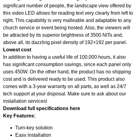
significant number of people, the landscape view offered by
this video LED allows for reading text very clearly from left to
right. This capability is very malleable and adaptable to any
church service or event being hosted. Also, the viewers will
be attracted by its superior brightness of 3500 NITs and,
above all, its dazzling pixel density of 192×192 per panel.
Lowest cost
In addition to having a useful life of 100,000 hours, it also
has significant consumption savings, since each panel only
uses 450W. On the other hand, the product has no shipping
cost and is delivered ready to be used. This product also
comes with a 3-year warranty on all parts, as well as 24/7
tech support at your disposal. Make sure to ask about our
installation services!
Download full specifications here
Key Features:
Turn-key solution
Easy installation