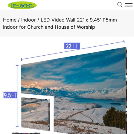
Home
/
Indoor
/ LED Video Wall 22′ x 9.45′ P5mm
Indoor for Church and House of Worship