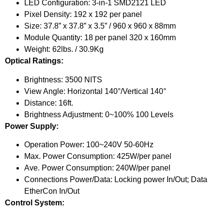
LED Configuration: 3-in-1 SMD2121 LED
Pixel Density: 192 x 192 per panel
Size: 37.8” x 37.8” x 3.5” / 960 x 960 x 88mm
Module Quantity: 18 per panel 320 x 160mm
Weight: 62lbs. / 30.9Kg
Optical Ratings:
Brightness: 3500 NITS
View Angle: Horizontal 140°/Vertical 140°
Distance: 16ft.
Brightness Adjustment: 0~100% 100 Levels
Power Supply:
Operation Power: 100~240V 50-60Hz
Max. Power Consumption: 425W/per panel
Ave. Power Consumption: 240W/per panel
Connections Power/Data: Locking power In/Out; Data
EtherCon In/Out
Control System: