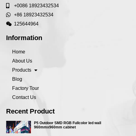
+0086 18923432534
+86 18923432534
125644964
Information
Home
About Us
Products
Blog
Factory Tour
Contact Us
Recent Product
P5 Outdoor SMD RGB Fullcolor led wall
960mmx960mm cabinet