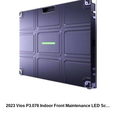
2023 Vios P3.076 Indoor Front Maintenance LED Screen 640mmX480mm Frontal Service LED Cabinet