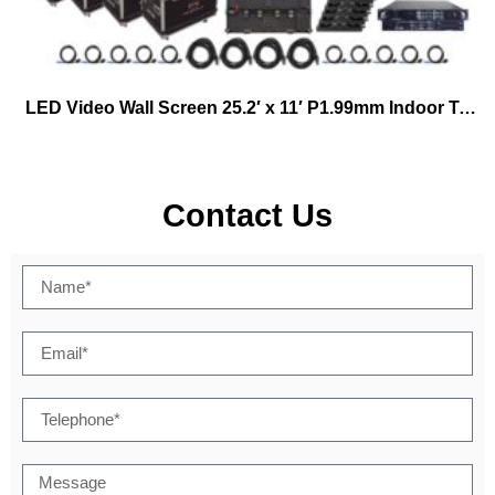
LED Video Wall Screen 25.2′ x 11′ P1.99mm Indoor Turn-key Virtual Productions
Contact Us