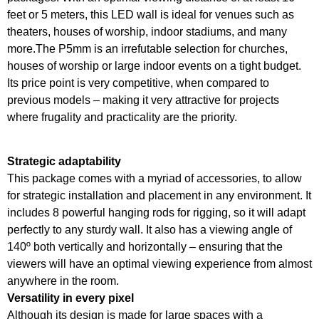
feet or 5 meters, this LED wall is ideal for venues such as
theaters, houses of worship, indoor stadiums, and many
more.
The P5mm is an irrefutable selection for churches,
houses of worship or large indoor events on a tight budget.
Its price point is very competitive, when compared to
previous models – making it very attractive for projects
where frugality and practicality are the priority.
Strategic adaptability
This package comes with a myriad of accessories, to allow
for strategic installation and placement in any environment. It
includes 8 powerful hanging rods for rigging, so it will adapt
perfectly to any sturdy wall. It also has a viewing angle of
140º both vertically and horizontally – ensuring that the
viewers will have an optimal viewing experience from almost
anywhere in the room.
Versatility in every pixel
Although its design is made for large spaces with a