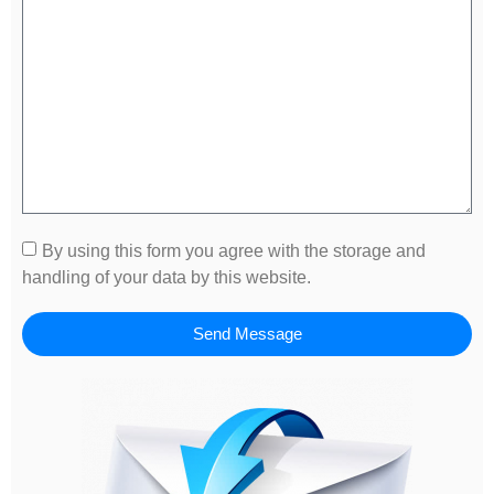
By using this form you agree with the storage and
handling of your data by this website.
Send Message