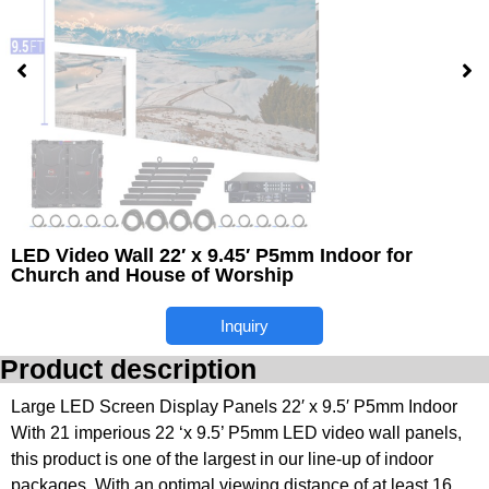
LED Video Wall 22′ x 9.45′ P5mm Indoor for
Church and House of Worship
Inquiry
Product description
Large LED Screen Display Panels 22′ x 9.5′ P5mm Indoor
With 21 imperious 22 ‘x 9.5’ P5mm LED video wall panels,
this product is one of the largest in our line-up of indoor
packages. With an optimal viewing distance of at least 16