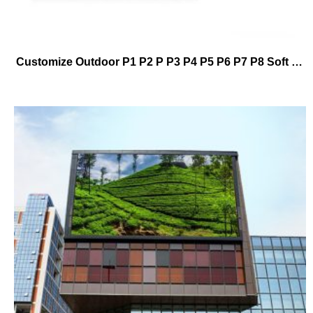
Customize Outdoor P1 P2 P P3 P4 P5 P6 P7 P8 Soft Module Cylindrical Led Display Screen Manufacturer