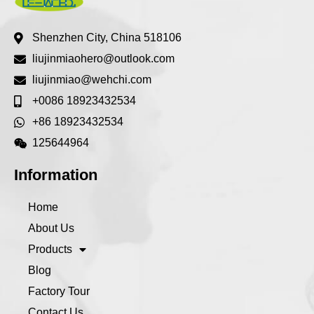
Shenzhen City, China 518106
liujinmiaohero@outlook.com
liujinmiao@wehchi.com
+0086 18923432534
+86 18923432534
125644964
Information
Home
About Us
Products
Blog
Factory Tour
Contact Us