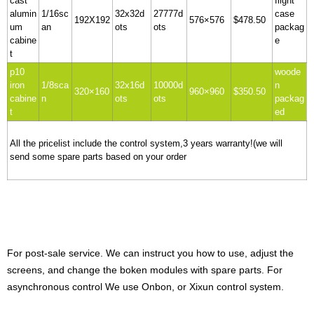
cast
flight
alumin
1/16sc
32x32d
27777d
case
192X192
576×576
$478.50
um
an
ots
ots
packag
cabine
e
t
p10
woode
iron
1/8sca
32x16d
10000d
n
320×160
960×960
$350.50
cabine
n
ots
ots
packag
t
ed
All the pricelist include the control system,3 years warranty!(we will
send some spare parts based on your order
For post-sale service. We can instruct you how to use, adjust the
screens, and change the boken modules with spare parts.
For
asynchronous control We use Onbon, or Xixun control system.