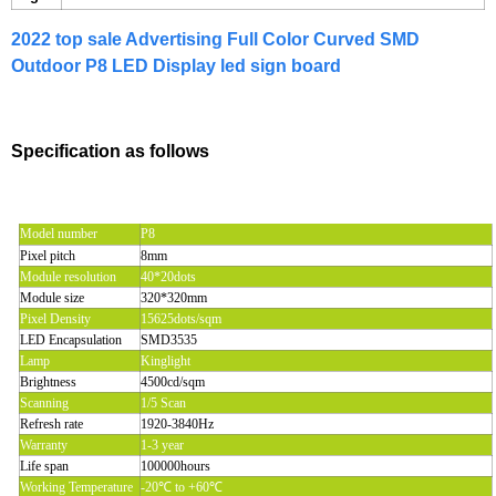
2022 top sale Advertising Full Color Curved SMD
Outdoor P8 LED Display led sign board
Specification as follows
Model number
P8
Pixel pitch
8mm
Module resolution
40*20dots
Module size
320*320mm
Pixel Density
15625dots/sqm
LED Encapsulation
SMD3535
Lamp
Kinglight
Brightness
4500cd/sqm
Scanning
1/5 Scan
Refresh rate
1920-3840Hz
Warranty
1-3 year
Life span
100000hours
Working Temperature
-20℃ to +60℃