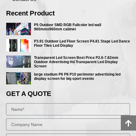
Recent Product
P5 Outdoor SMD RGB Fullcolor led wall
960mmx960mm cabinet
P3.91 Outdoor Led Floor Screen P4.81 Stage Led Dance
Floor Tiles Led Display
Transparent Led Screen Best Price P2.6-7.82mm
Outdoor Advertising Hd Transparent Led Display
Screen
large stadium P6 P8 P10 perimeter advertising led
display screen for big sport events
GET A QUOTE