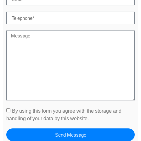
By using this form you agree with the storage and
handling of your data by this website.
Send Message