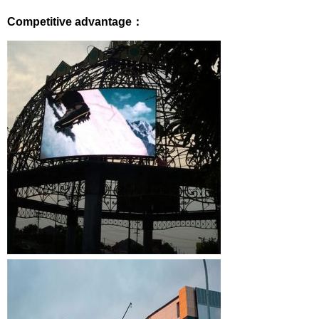
Competitive advantage：