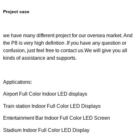
Project case
we have many different project for our oversea market. And
the P8 is very high defintion .If you have any question or
confusion, just feel free to contact us.We will give you all
kinds of assistance and supports.
Applications:
Airport Full Color Indoor LED displays
Train station Indoor Full Color LED Displays
Entertainment Bar Indoor Full Color LED Screen
Stadium Indoor Full Color LED Display