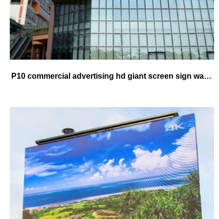
P10 commercial advertising hd giant screen sign waterproof high brightness good quality led video board