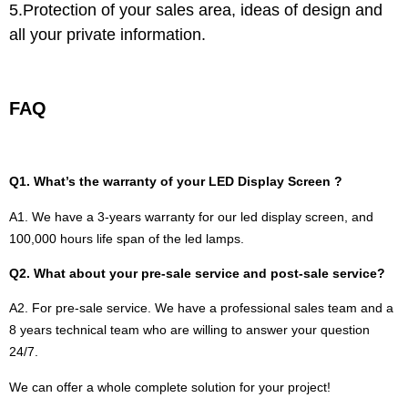
5.Protection of your sales area, ideas of design and
all your private information.
FAQ
Q1. What’s the warranty of your LED Display Screen ?
A1. We have a
3
-year
s
warranty for our led display screen, and
100,000 hours life span of the led lamps.
Q2. What about your pre-sale service and post-sale service?
A2. For pre-sale service. We have a professional sales team and a
8 years technical team who are willing to answer your question
24/7.
We can offer a whole complete solution for your project!