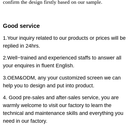
confirm the design firstly based on our sample.
Good service
1.Your inquiry related to our products or prices will be
replied in 24hrs.
2.Well−trained and experienced staffs to answer all
your enquires in fluent English.
3.OEM&ODM, any your customized screen we can
help you to design and put into product.
4. Good pre-sales and after-sales service, you are
warmly welcome to visit our factory to learn the
technical and maintenance skills and everything you
need in our factory.