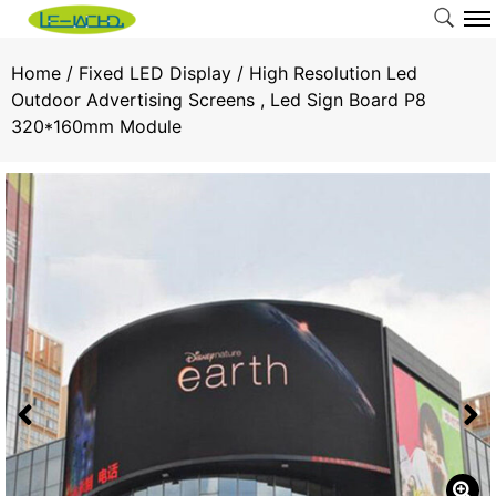
Home
/
Fixed LED Display
/ High Resolution Led
Outdoor Advertising Screens , Led Sign Board P8
320*160mm Module