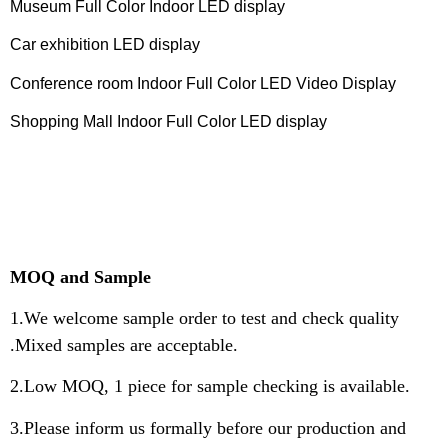
Museum Full Color Indoor LED display
Car exhibition LED display
Conference room Indoor Full Color LED Video Display
Shopping Mall Indoor Full Color LED display
MOQ and Sample
1.We welcome sample order to test and check quality
.Mixed samples are acceptable.
2.Low MOQ, 1 piece for sample checking is available.
3.Please inform us formally before our production and