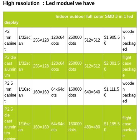
High resolution ：Led moduel we have
Indoor outdoor full color SMD 3 in 1 led
display
P2
woode
Iron
1/32sc
128x64
250000
$1,905.5
n
256×128
512×512
cabine
an
dots
dots
0
packag
t
ed
P2 die
flight
cast
1/32sc
128x64
250000
$2,301.5
case
256×128
512×512
alumin
an
dots
dots
0
packag
um
e
P2.5
woode
Iron
1/16sc
64x64d
160000
$1,111.5
n
160×160
640×640
cabine
an
ots
dots
0
packag
t
ed
P2.5
die
flight
cast
1/16sc
64x64d
160000
$1,195.5
case
alumin
160×160
480×480
an
ots
dots
0
packag
um
e
cabine