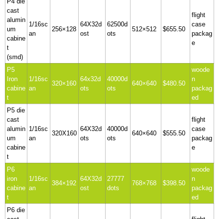
P4 die
cast
flight
alumin
1/16sc
64X32d
62500d
case
um
256×128
512×512
$655.50
an
ost
ots
packag
cabine
e
t
(smd)
P5
woode
Iron
1/16sc
64x32d
40000d
n
320×160
640×640
$480.50
cabine
an
ots
ots
packag
t
ed
P5 die
cast
flight
alumin
1/16sc
64X32d
40000d
case
320X160
640×640
$555.50
um
an
ots
ots
packag
cabine
e
t
P6
woode
iron
1/16sc
64X32d
27777
n
384×192
768×768
$398.50
cabine
an
ost
dots
packag
t
ed
P6 die