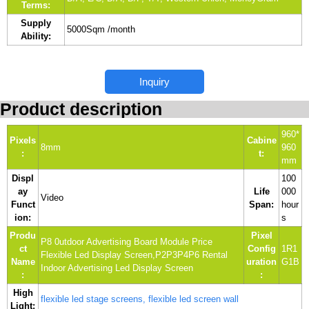
Terms:
Supply
5000Sqm /month
Ability:
Inquiry
Product description
960*
Pixels
Cabine
8mm
960
:
t:
mm
Displ
100
ay
Life
000
Video
Funct
Span:
hour
ion:
s
Produ
Pixel
P8 0utdoor Advertising Board Module Price
ct
Config
1R1
Flexible Led Display Screen,P2P3P4P6 Rental
Name
uration
G1B
Indoor Advertising Led Display Screen
:
:
High
flexible led stage screens, flexible led screen wall
Light: