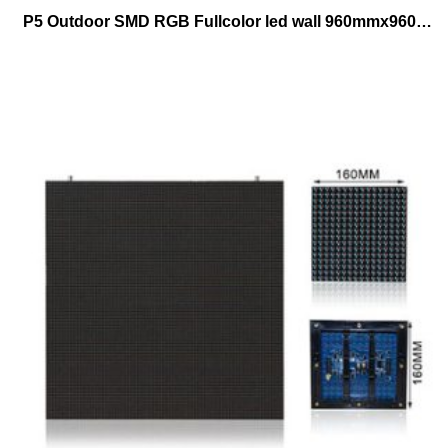
P5 Outdoor SMD RGB Fullcolor led wall 960mmx960mm cabinet