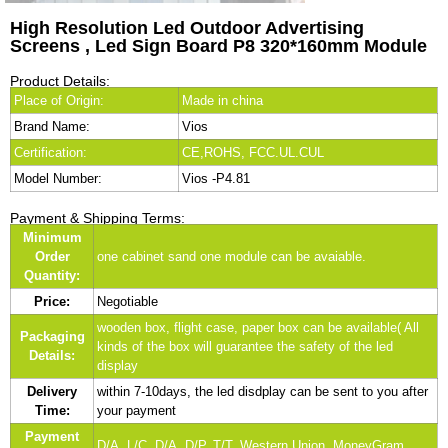
High Resolution Led Outdoor Advertising
Screens , Led Sign Board P8 320*160mm Module
Product Details:
Place of Origin:
Made in china
Brand Name:
Vios
Certification:
CE,ROHS, FCC.UL.CUL
Model Number:
Vios -P4.81
Payment & Shipping Terms:
Minimum
Order
one cabinet sand one module can be avaiable.
Quantity:
Price:
Negotiable
wooden box, flight case, paper box can be available( All
Packaging
kinds of the box will guarantee the safety of the led
Details:
display
Delivery
within 7-10days, the led disdplay can be sent to you after
Time:
your payment
Payment
D/A, L/C, D/A, D/P, T/T, Western Union, MoneyGram