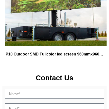
P10 Outdoor SMD Fullcolor led screen 960mmx960mm cabinet use for fix
Contact Us