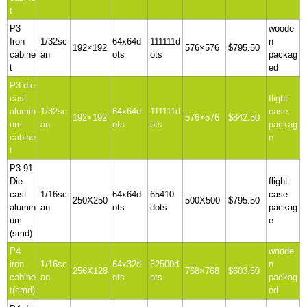
t
P3
woode
Iron
1/32sc
64x64d
111111d
n
192×192
576×576
$795.50
cabine
an
ots
ots
packag
t
ed
P3 die
cast
flight
alumin
1/32sc
64x64d
111111d
case
192×192
576×576
$842.50
um
an
ots
ots
packag
cabine
e
t
P3.91
Die
flight
cast
1/16sc
64x64d
65410
case
250X250
500X500
$795.50
alumin
an
ots
dots
packag
um
e
(smd)
P4
woode
iron
1/16sc
64x32d
62500d
n
256X128
768×768
$603.50
cabine
an
ots
ots
packag
t(smd)
ed