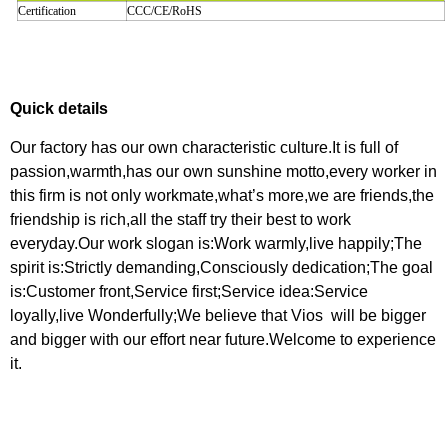
Certification
CCC/CE/RoHS
Quick details
Our factory has our own characteristic culture.It is full of
passion,warmth,has our own sunshine motto,every worker in
this firm is not only workmate,what’s more,we are friends,the
friendship is rich,all the staff try their best to work
everyday.Our work slogan is:Work warmly,live happily;The
spirit is:Strictly demanding,Consciously dedication;The goal
is:Customer front,Service first;Service idea:Service
loyally,live Wonderfully;We believe that Vios will be bigger
and bigger with our effort near future.Welcome to experience
it.