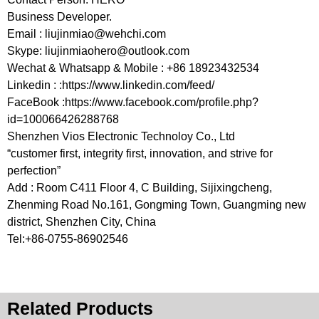
Business Developer.
Email :
liujinmiao@wehchi.com
Skype:
liujinmiaohero@outlook.com
Wechat & Whatsapp & Mobile : +86 18923432534
Linkedin : :https://www.linkedin.com/feed/
FaceBook :https://www.facebook.com/profile.php?
id=100066426288768
Shenzhen Vios Electronic Technoloy Co., Ltd
“customer first, integrity first, innovation, and strive for
perfection”
Add : Room C411 Floor 4, C Building, Sijixingcheng,
Zhenming Road No.161, Gongming Town, Guangming new
district, Shenzhen City, China
Tel:+86-0755-86902546
Related Products