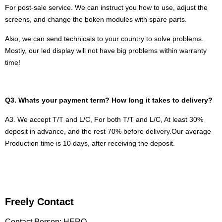
For post-sale service. We can instruct you how to use, adjust the
screens, and change the boken modules with spare parts.
Also, we can send technicals to your country to solve problems.
Mostly, our led display will not have big problems within warranty
time!
Q3. Whats your payment term? How long it takes to delivery?
A3. We accept T/T and L/C, For both T/T and L/C, At least 30%
deposit in advance, and the rest 70% before delivery.
Our average
Production time is 10 days, after receiving the deposit.
Freely Contact
Contact Person: HERO